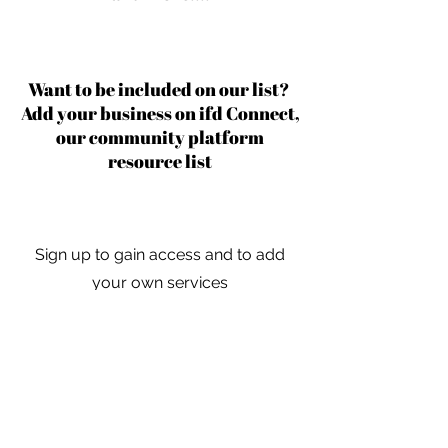
Want to be included on our list?
Add your business on ifd Connect,
our community platform
resource list
Sign up to gain access and to add
your own services
Learn More
For independent designers, fashion
professionals, and creative
entrepreneurs who believe that how