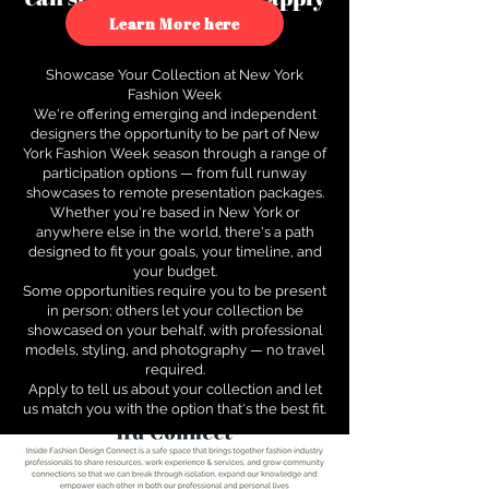
to see how.
Learn More here
Showcase Your Collection at New York
Fashion Week
We're offering emerging and independent
designers the opportunity to be part of New
York Fashion Week season through a range of
participation options — from full runway
showcases to remote presentation packages.
Whether you're based in New York or
anywhere else in the world, there's a path
designed to fit your goals, your timeline, and
your budget.
Some opportunities require you to be present
in person; others let your collection be
showcased on your behalf, with professional
models, styling, and photography — no travel
required.
Apply to tell us about your collection and let
us match you with the option that's the best fit.