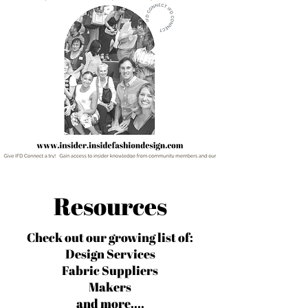
Resources
Check out our growing list of:
Design Services
Fabric Suppliers
Makers
and more....