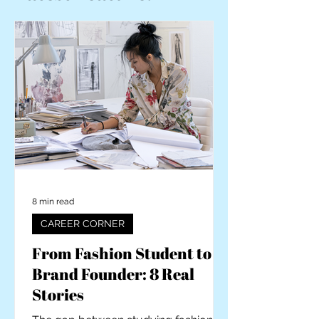
8 min read
CAREER CORNER
From Fashion Student to
Brand Founder: 8 Real
Stories