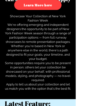
to see how.
Learn More here
Showcase Your Collection at New York
Fashion Week
We're offering emerging and independent
designers the opportunity to be part of New
York Fashion Week season through a range of
participation options — from full runway
showcases to remote presentation packages.
Whether you're based in New York or
anywhere else in the world, there's a path
designed to fit your goals, your timeline, and
your budget.
Some opportunities require you to be present
in person; others let your collection be
showcased on your behalf, with professional
models, styling, and photography — no travel
required.
Apply to tell us about your collection and let
us match you with the option that's the best fit.
Latest Feature: