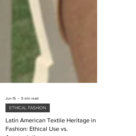
Jun 15
5 min read
ETHICAL FASHION
Latin American Textile Heritage in