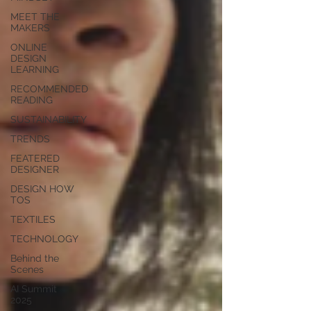
MEET THE
MAKERS
ONLINE
DESIGN
LEARNING
RECOMMENDED
READING
SUSTAINABILITY
TRENDS
FEATERED
DESIGNER
DESIGN HOW
TOS
TEXTILES
TECHNOLOGY
Behind the
Scenes
AI Summit
2025