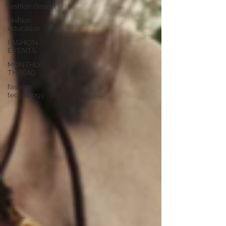
fashion design
fashion
education
FASHION
EVENTS
MONTHLY
THREAD
fashion
technology