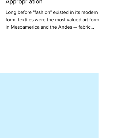
Fashion: Ethical Use vs.
Appropriation
Long before "fashion" existed in its modern
form, textiles were the most valued art form
in Mesoamerica and the Andes — fabric
outranking gold as the highest expression of
prestige and identity. That tradition has never
stopped. Today, as designers globally draw
on Latin American heritage, the question isn't
whether to engage with it. It's how. This
article explores what ethical engagement
actually looks like, who's doing it right, and
why it matters for independent brand bui