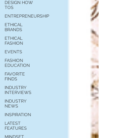
you build matters as much as what
DESIGN HOW
TOS
you build.
ENTREPRENEURSHIP
ETHICAL
BRANDS
ETHICAL
FASHION
EVENTS
FASHION
EDUCATION
FAVORITE
FINDS
INDUSTRY
INTERVIEWS
INDUSTRY
NEWS
INSPIRATION
LATEST
FEATURES
MINDSET