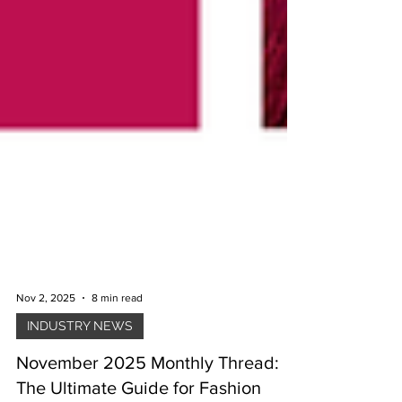
Nov 2, 2025
8 min read
INDUSTRY NEWS