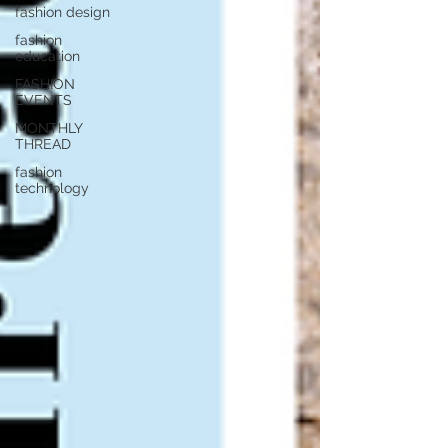
fashion design
fashion
education
FASHION
EVENTS
MONTHLY
THREAD
fashion
technology