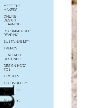
MEET THE
MAKERS
ONLINE
DESIGN
LEARNING
RECOMMENDED
READING
SUSTAINABILITY
TRENDS
FEATERED
DESIGNER
DESIGN HOW
TOS
TEXTILES
TECHNOLOGY
Behind the
Scenes
AI Summit
2025