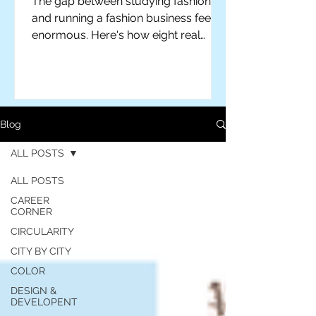
The gap between studying fashion
and running a fashion business feels
enormous. Here's how eight real
designers actually closed it — plus
practical advice for students ready to
make the leap themselves.
Blog
ALL POSTS
ALL POSTS
CAREER
CORNER
CIRCULARITY
CITY BY CITY
COLOR
For independent designers, fashion
professionals, and creative
DESIGN &
DEVELOPENT
entrepreneurs who believe that how