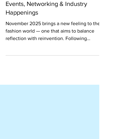
November 2025 Monthly Thread:
The Ultimate Guide for Fashion
Events, Networking & Industry
Happenings
November 2025 brings a new feeling to the
fashion world — one that aims to balance
reflection with reinvention. Following
October's global celebration of sustainability
and creativity, this month we continue to
spotlight conscious fashion's evolution
through meaningful events, diverse voices,
and innovative collaborations.