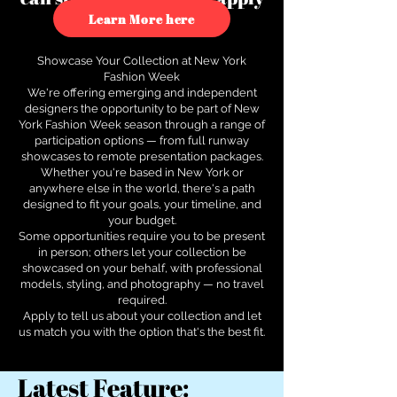
to see how.
Learn More here
Showcase Your Collection at New York
Fashion Week
We're offering emerging and independent
designers the opportunity to be part of New
York Fashion Week season through a range of
participation options — from full runway
showcases to remote presentation packages.
Whether you're based in New York or
anywhere else in the world, there's a path
designed to fit your goals, your timeline, and
your budget.
Some opportunities require you to be present
in person; others let your collection be
showcased on your behalf, with professional
models, styling, and photography — no travel
required.
Apply to tell us about your collection and let
us match you with the option that's the best fit.
Latest Feature: