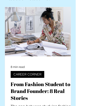
8 min read
CAREER CORNER
From Fashion Student to
Brand Founder: 8 Real
Stories