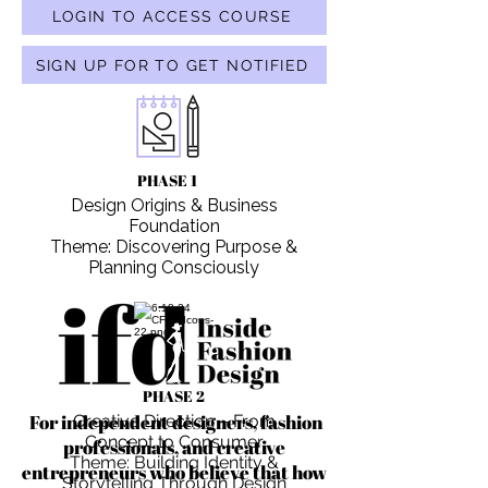
LOGIN TO ACCESS COURSE
SIGN UP FOR TO GET NOTIFIED
PHASE 1
Design Origins & Business
Foundation
Theme: Discovering Purpose &
Planning Consciously
PHASE 2
For independent designers, fashion
Creative Direction – From
Concept to Consumer
professionals, and creative
Theme: Building Identity &
entrepreneurs who believe that how
Storytelling Through Design