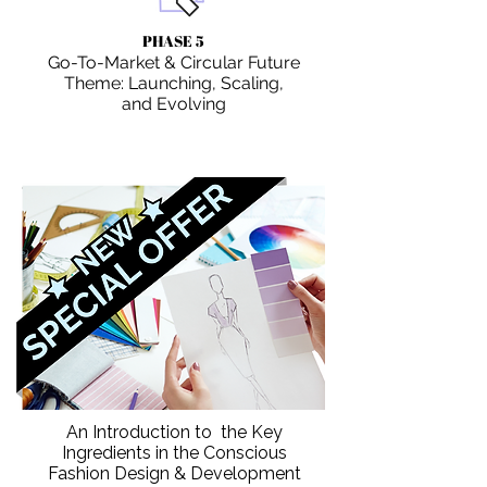
PHASE 5
Go-To-Market & Circular Future
Theme: Launching, Scaling,
and Evolving
An Introduction to the Key
Ingredients in the Conscious
Fashion Design & Development