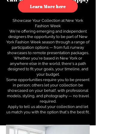
to see how.
Learn More here
Showcase Your Collection at New York
Fashion Week
We're offering emerging and independent
designers the opportunity to be part of New
York Fashion Week season through a range of
participation options — from full runway
showcases to remote presentation packages.
Whether you're based in New York or
anywhere else in the world, there's a path
designed to fit your goals, your timeline, and
your budget.
Some opportunities require you to be present
in person; others let your collection be
showcased on your behalf, with professional
models, styling, and photography — no travel
required.
Apply to tell us about your collection and let
us match you with the option that's the best fit.