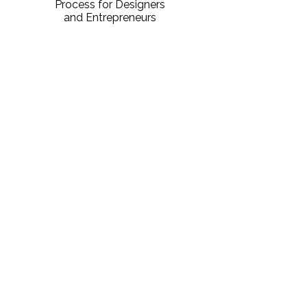
Process for Designers
and Entrepreneurs
DOWNLOAD PDF
Sign Up For Notifications
Don't miss the next course! Fill out the
form below to get notified about
upcoming courses!
First name
*
Last name
*
Email
*