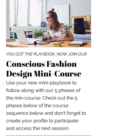
YOU GOT THE PLAYBOOK, NOW JOIN OUR
Conscious Fashion
Design Mini-Course
Use your new mini-playbook to
follow along with our 5 phases of
the min-course. Check out the 5
phases below of the course
sequence below and don't forget to
create your profile to participate
and access the next session.