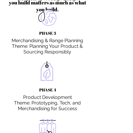
you build matters as much as what
you build.
PHASE 3
Merchandising & Range Planning
Theme: Planning Your Product &
Sourcing Responsibly
PHASE 4
Product Development
Theme: Prototyping, Tech, and
Merchandising for Success