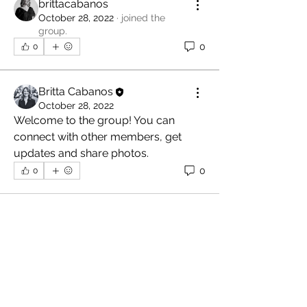
brittacabanos
October 28, 2022
·
joined the
group.
0
0
Britta Cabanos
October 28, 2022
Welcome to the group! You can 
connect with other members, get 
updates and share photos.
0
0