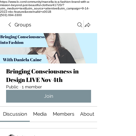
https://www.lx.com/community/marcella-is-a-fashion-brand-with-a-
mission-beyond-just-beautiful-clothes/41720/?
utm_medium=text&utm_source=attentive&utm_campaign=9-14-
2022-nbc-feature&externalId=x001B
(503) 694-3300
Groups
Bringing Consciousness in
Design LIVE Nov 4th
Public
·
1 member
Join
Discussion
Media
Members
About