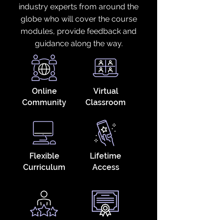
industry experts from around the
globe who will cover the course
modules, provide feedback and
guidance along the way.
Online
Virtual
Community
Classroom
Flexible
Lifetime
Curriculum
Access