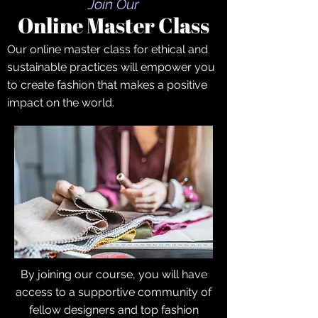
Join Our
Online Master Class
Our online master class for ethical and
sustainable practices will empower you
to create fashion that makes a positive
impact on the world.
By joining our course, you will have
access to a supportive community of
fellow designers and top fashion