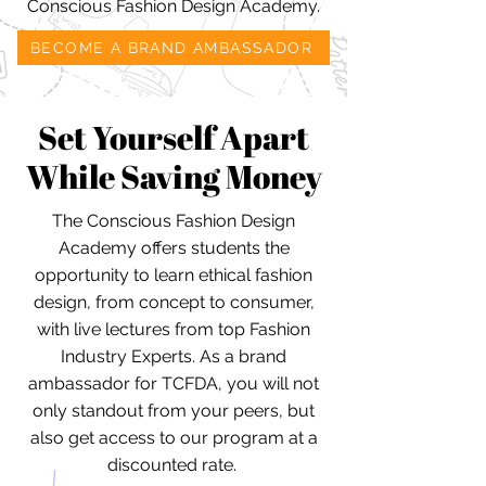
Conscious Fashion Design Academy.
BECOME A BRAND AMBASSADOR
Set Yourself Apart
While Saving Money
The Conscious Fashion Design
Academy offers students the
opportunity to learn ethical fashion
design, from concept to consumer,
with live lectures from top Fashion
Industry Experts. As a brand
ambassador for TCFDA, you will not
only standout from your peers, but
also get access to our program at a
discounted rate.