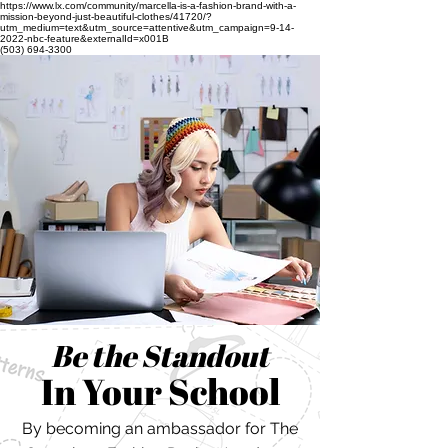
https://www.lx.com/community/marcella-is-a-fashion-brand-with-a-
mission-beyond-just-beautiful-clothes/41720/?
utm_medium=text&utm_source=attentive&utm_campaign=9-14-
2022-nbc-feature&externalId=x001B
(503) 694-3300
Be the Standout
In Your School
By becoming an ambassador for The