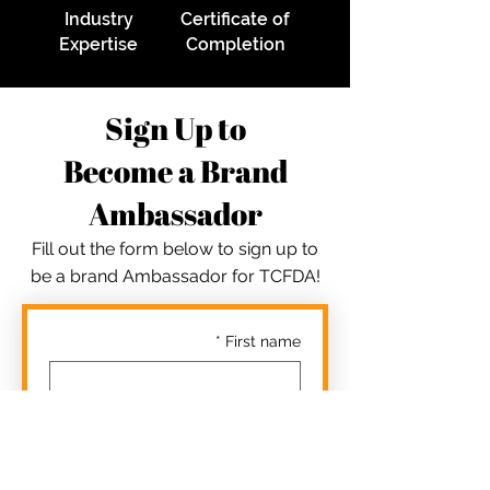
Industry
Certificate of
Expertise
Completion
Sign Up to
Become a Brand
Ambassador
Fill out the form below to sign up to
be a brand Ambassador for TCFDA!
*
First name
*
Last name