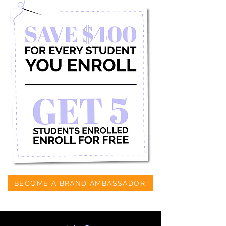
BECOME A BRAND AMBASSADOR