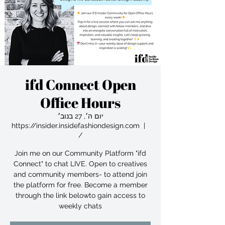
ifd Connect Open
Office Hours
יום ה׳, 27 בנוב׳
https://insider.insidefashiondesign.com
  |  
/
Join me on our Community Platform "ifd
Connect" to chat LIVE. Open to creatives
and community members- to attend join
the platform for free. Become a member
through the link belowto gain access to
weekly chats