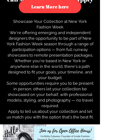
to see how.
Learn More here
Showcase Your Collection at New York
Fashion Week
We're offering emerging and independent
designers the opportunity to be part of New
York Fashion Week season through a range of
participation options — from full runway
showcases to remote presentation packages.
Whether you're based in New York or
anywhere else in the world, there's a path
designed to fit your goals, your timeline, and
your budget.
Some opportunities require you to be present
in person; others let your collection be
showcased on your behalf, with professional
models, styling, and photography — no travel
required.
Apply to tell us about your collection and let
us match you with the option that's the best fit.