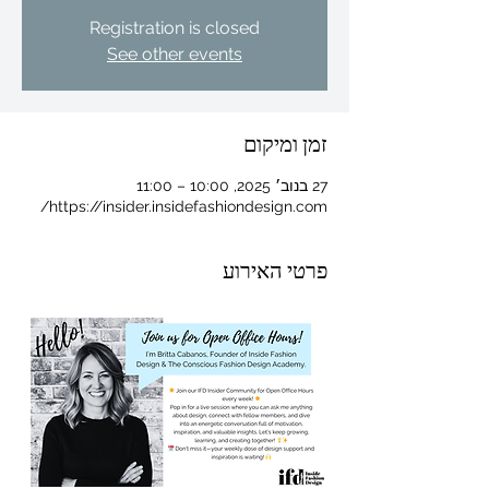
Registration is closed
See other events
זמן ומיקום
27 בנוב׳ 2025, 10:00 – 11:00
https://insider.insidefashiondesign.com/
פרטי האירוע
For independent designers, fashion
professionals, and creative
entrepreneurs who believe that how