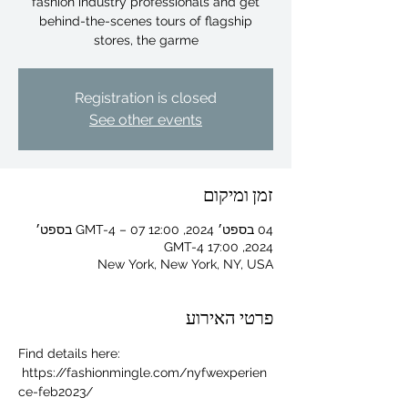
fashion industry professionals and get
behind-the-scenes tours of flagship
stores, the garme
Registration is closed
See other events
זמן ומיקום
04 בספט׳ 2024, 12:00 GMT-4‎ – 07 בספט׳
2024, 17:00 GMT-4‎
New York, New York, NY, USA
פרטי האירוע
For independent designers, fashion
Find details here: 
professionals, and creative
 https://fashionmingle.com/nyfwexperien
entrepreneurs who believe that how
ce-feb2023/