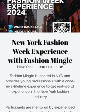
New York Fashion
Week Experience
with Fashion Mingle
New York
  |  
יום ד׳, 04 בספט׳
Fashion Mingle is located in NYC and
provides young professionals with a once-
in-a-lifetime experience to get real-world
experience in the New York fashion
Participants are mentored by experienced