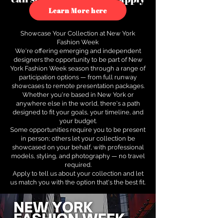
to see how.
Learn More here
Showcase Your Collection at New York
Fashion Week
We're offering emerging and independent
designers the opportunity to be part of New
York Fashion Week season through a range of
participation options — from full runway
showcases to remote presentation packages.
Whether you're based in New York or
anywhere else in the world, there's a path
designed to fit your goals, your timeline, and
your budget.
Some opportunities require you to be present
in person; others let your collection be
showcased on your behalf, with professional
models, styling, and photography — no travel
required.
Apply to tell us about your collection and let
us match you with the option that's the best fit.