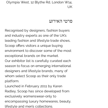
Olympia West, 12 Blythe Rd, London W14,
UK
פרטי האירוע
Recognised by designers, fashion buyers 
and industry experts as one of the UK’s 
leading fashion and lifestyle trade shows, 
Scoop offers visitors a unique buying 
environment to discover some of the most 
exceptional brands on the market.
Our exhibitor list is carefully curated each 
season to focus on emerging international 
designers and lifestyle brands, many of 
whom select Scoop as their only trade 
platform.
Launched in February 2011 by Karen 
Radley, Scoop has since developed from 
For independent designers, fashion
exclusively womenswear-only to 
professionals, and creative
encompassing luxury homewares, beauty, 
entrepreneurs who believe that how
lifestyle and men’s collections.