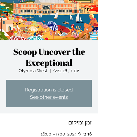
Scoop Uncover the
Exceptional
Olympia West
  |  
יום ג׳, 16 ביולי
Registration is closed
See other events
זמן ומיקום
16 ביולי 2024, 9:00 – 16:00