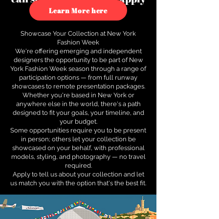
to see how.
Learn More here
Showcase Your Collection at New York
Fashion Week
We're offering emerging and independent
designers the opportunity to be part of New
York Fashion Week season through a range of
participation options — from full runway
showcases to remote presentation packages.
Whether you're based in New York or
anywhere else in the world, there's a path
designed to fit your goals, your timeline, and
your budget.
Some opportunities require you to be present
in person; others let your collection be
showcased on your behalf, with professional
models, styling, and photography — no travel
required.
Apply to tell us about your collection and let
us match you with the option that's the best fit.