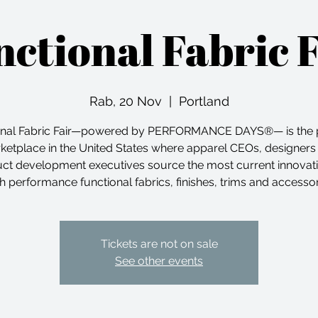
ctional Fabric 
Rab, 20 Nov
  |  
Portland
onal Fabric Fair—powered by PERFORMANCE DAYS®— is the 
ketplace in the United States where apparel CEOs, designers
ct development executives source the most current innovati
h performance functional fabrics, finishes, trims and accesso
Tickets are not on sale
See other events