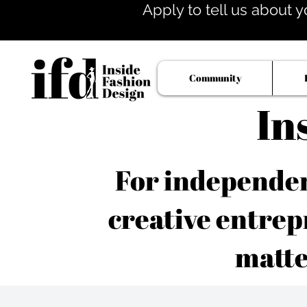
Apply to tell us about y
Community
In
For independent
creative entrep
matte