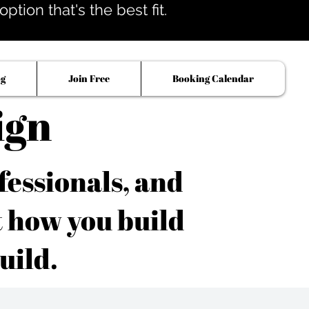
tion that's the best fit.
og
Join Free
Booking Calendar
ign
fessionals, and
t how you build
uild.