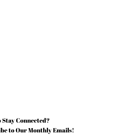
o Stay Connected?
be to Our Monthly Emails!