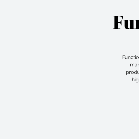
Fun
Functi
mar
produ
hig