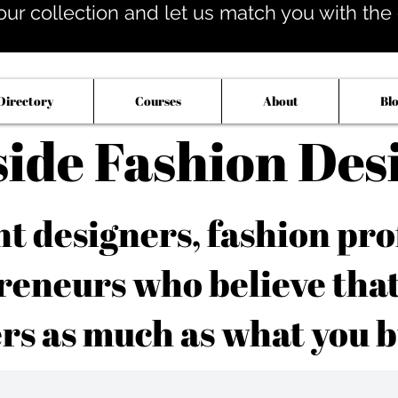
our collection and let us match you with the op
Directory
Courses
About
Bl
side Fashion Des
 designers, fashion pro
reneurs who believe tha
rs as much as what you b