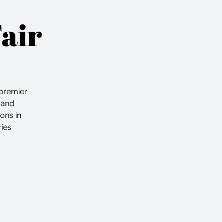
Fair
premier
 and
ons in
ries