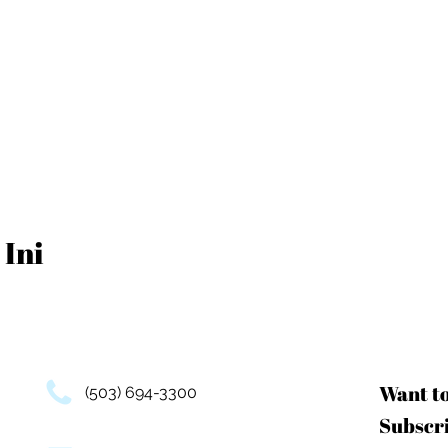
 Ini
Want t
(503) 694-3300
Subscri