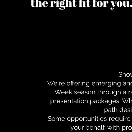
the right fit for yo
Show
We're offering emerging an
Week season through a ra
presentation packages. Whe
path desi
Some opportunities require 
your behalf, with pr