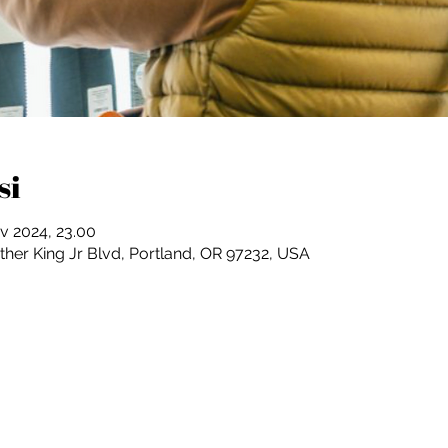
si
v 2024, 23.00
ther King Jr Blvd, Portland, OR 97232, USA