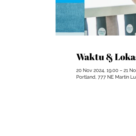
Waktu & Loka
20 Nov 2024, 19.00 – 21 No
Portland, 777 NE Martin Lu