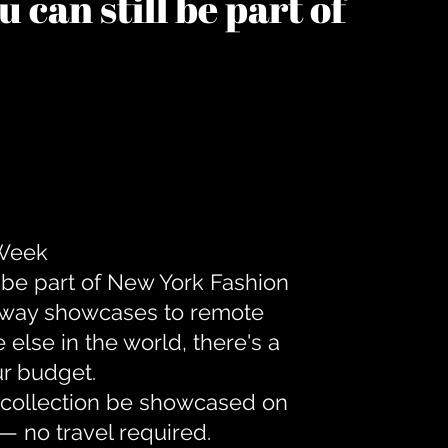
 can still be part of
 Week
 be part of New York Fashion
unway showcases to remote
lse in the world, there's a
ur budget.
r collection be showcased on
— no travel required.