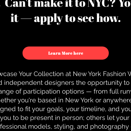
u. Can't make it to NYC? You
it — apply to see how.
Learn More here
case Your Collection at New York Fashion
d independent designers the opportunity to
nge of participation options — from full r
ther you're based in New York or anywhere e
gned to fit your goals, your timeline, and yo
you to be present in person; others let you
ofessional models, styling, and photography 