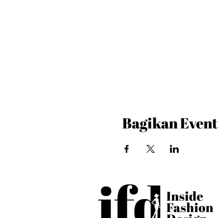
Bagikan Event