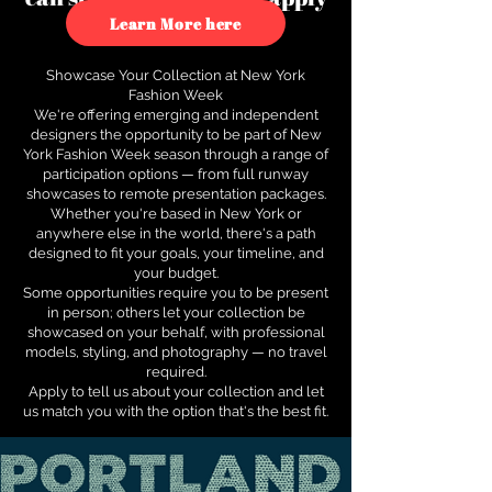
to see how.
Learn More here
Showcase Your Collection at New York
Fashion Week
We're offering emerging and independent
designers the opportunity to be part of New
York Fashion Week season through a range of
participation options — from full runway
showcases to remote presentation packages.
Whether you're based in New York or
anywhere else in the world, there's a path
designed to fit your goals, your timeline, and
your budget.
Some opportunities require you to be present
in person; others let your collection be
showcased on your behalf, with professional
models, styling, and photography — no travel
required.
Apply to tell us about your collection and let
us match you with the option that's the best fit.