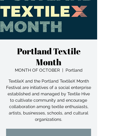
Portland Textile
Month
MONTH OF OCTOBER
  |  
Portland
TextileX and the Portland TextileX Month
Festival are initiatives of a social enterprise
established and managed by Textile Hive
to cultivate community and encourage
collaboration among textile enthusiasts,
artists, businesses, schools, and cultural
organizations.