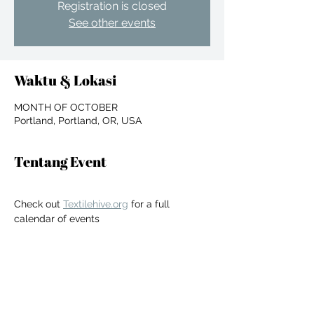
Registration is closed
See other events
Waktu & Lokasi
MONTH OF OCTOBER
Portland, Portland, OR, USA
Tentang Event
Check out 
Textilehive.org
 for a full 
calendar of events
For independent designers, fashion
professionals, and creative
Bagikan Event Ini
entrepreneurs who believe that how