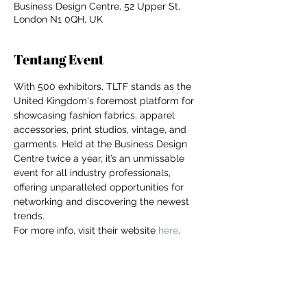
Business Design Centre, 52 Upper St,
London N1 0QH, UK
Tentang Event
With 500 exhibitors, TLTF stands as the 
United Kingdom's foremost platform for 
showcasing fashion fabrics, apparel 
accessories, print studios, vintage, and 
garments. Held at the Business Design 
Centre twice a year, it’s an unmissable 
event for all industry professionals, 
offering unparalleled opportunities for 
networking and discovering the newest 
trends.
For more info, visit their website 
here
.
For independent designers, fashion
professionals, and creative
entrepreneurs who believe that how
Bagikan Event Ini