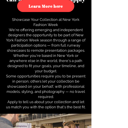
to see how.
Learn More here
Showcase Your Collection at New York
Fashion Week
We're offering emerging and independent
designers the opportunity to be part of New
York Fashion Week season through a range of
participation options — from full runway
showcases to remote presentation packages.
Whether you're based in New York or
anywhere else in the world, there's a path
designed to fit your goals, your timeline, and
your budget.
Some opportunities require you to be present
in person; others let your collection be
showcased on your behalf, with professional
models, styling, and photography — no travel
required.
Apply to tell us about your collection and let
us match you with the option that's the best fit.