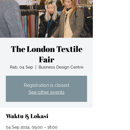
The London Textile
Fair
Rab, 04 Sep
  |  
Business Design Centre
Registration is closed
See other events
Waktu & Lokasi
04 Sep 2024, 09.00 – 18.00