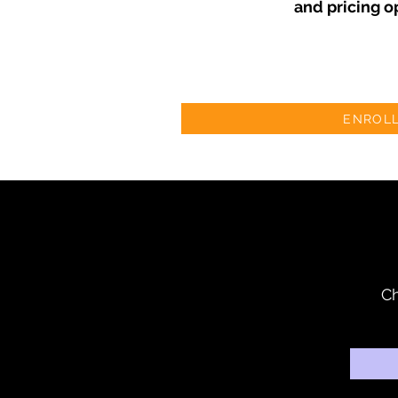
and pricing o
ENROL
Ch