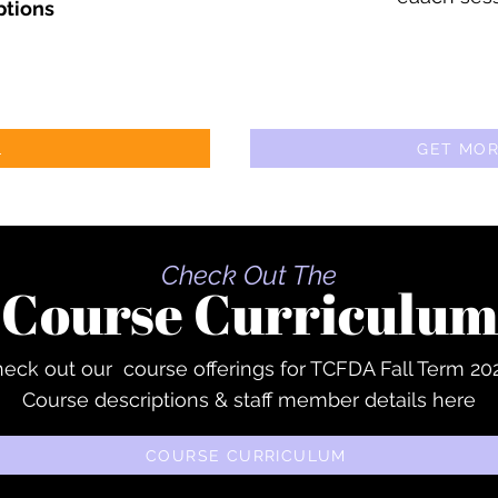
ptions
L
GET MOR
Check Out The
Course Curriculum
eck out our course offerings for TCFDA Fall Term 20
Course descriptions & staff member details here
COURSE CURRICULUM