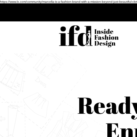
https://www.lx.com/community/marcella-is-a-fashion-brand-with-a-mission-beyond-just-beauti
Ready
En