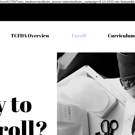
ful-clothes/41720/?utm_medium=text&utm_source=attentive&utm_campaign=9-14-2022-nbc-feature&
TCFDA Overview
Enroll
Curriculum
 to
roll?