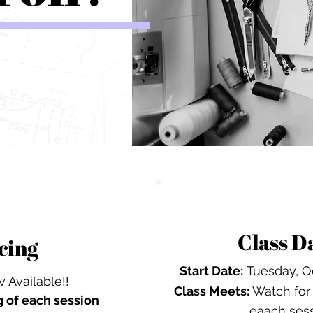
Class D
cing
Start Date:
Tuesday, Oc
 Available!!
Class Meets:
Watch for 
g
of each session
eaach ses