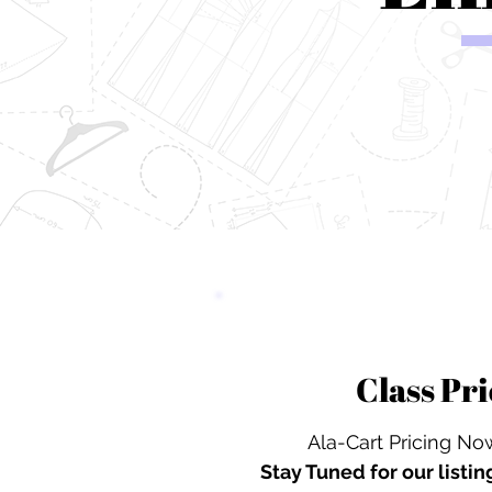
Class Pri
Ala-Cart Pricing Now
Stay Tuned for our
listin