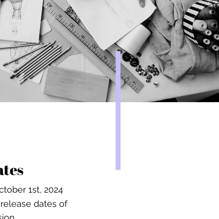
ates
tober 1st, 2024
release dates of
sion