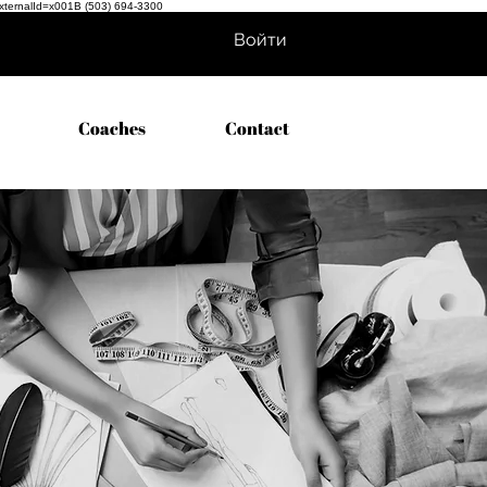
externalId=x001B
(503) 694-3300
Войти
Coaches
Contact