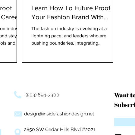
roof
Learn How To Future Proof
 Career
Your Fashion Brand With
Trailblazing Experts
on industry
The fashion industry is evolving at a
 and staying
lightning pace, and leaders who are
ols and
pushing boundaries, integrating
technology, and paving the way
Want t
(503) 694-3300
Subscri
design@insidefashiondesign.net
2850 SW Cedar Hills Blvd #2021