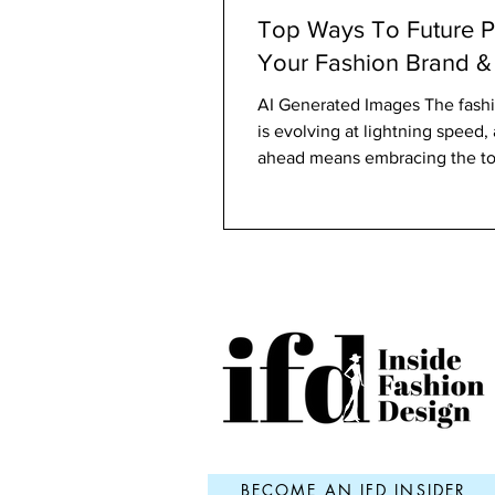
Top Ways To Future P
Your Fashion Brand &
AI Generated Images The fashi
is evolving at lightning speed,
ahead means embracing the to
strategies that...
BECOME AN IFD INSIDER