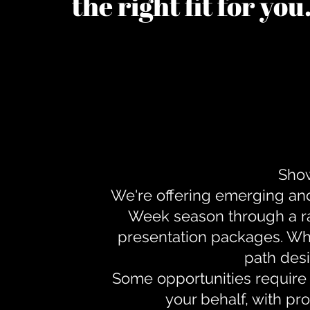
the right fit for yo
Show
We're offering emerging an
Week season through a ra
presentation packages. Whe
path desi
Some opportunities require 
your behalf, with pr