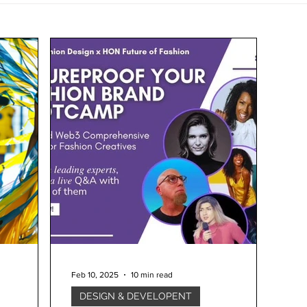
Feb 10, 2025
10 min read
DESIGN & DEVELOPENT