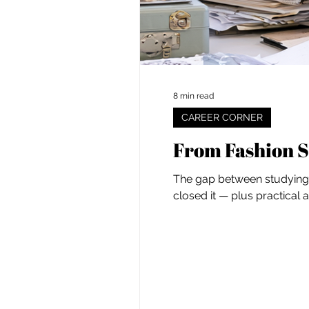
8 min read
CAREER CORNER
From Fashion S
The gap between studying f
closed it — plus practical