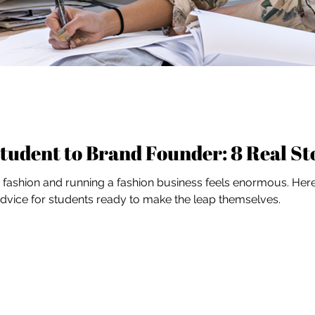
tudent to Brand Founder: 8 Real St
ashion and running a fashion business feels enormous. Here'
 advice for students ready to make the leap themselves.