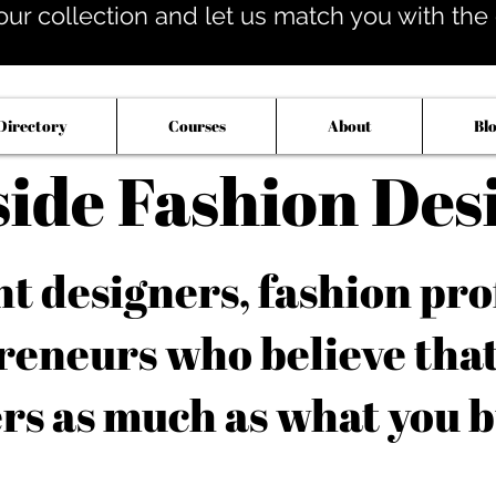
our collection and let us match you with the op
Directory
Courses
About
Bl
side Fashion Des
 designers, fashion pro
reneurs who believe tha
rs as much as what you b