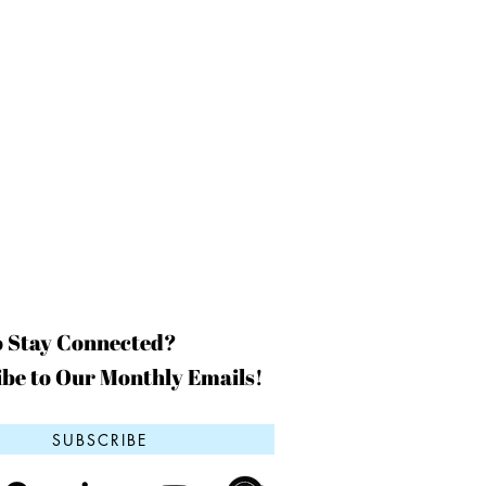
o Stay Connected?
be to Our Monthly Emails!
SUBSCRIBE