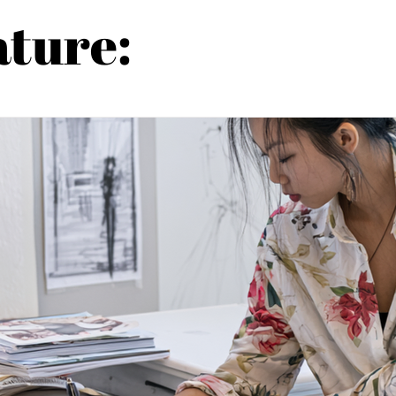
ature: