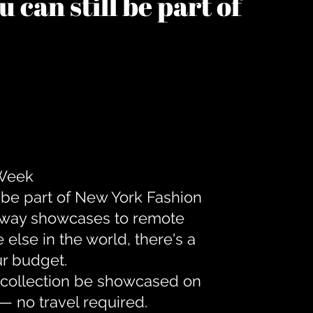
 can still be part of
 Week
 be part of New York Fashion
unway showcases to remote
lse in the world, there's a
ur budget.
r collection be showcased on
— no travel required.