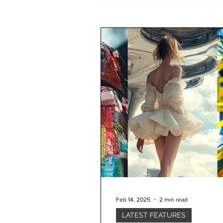
Feb 14, 2025
2 min read
LATEST FEATURES