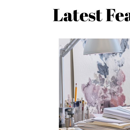
Latest Fe