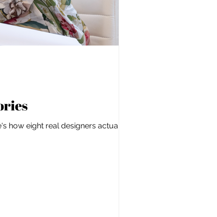
ories
s how eight real designers actually