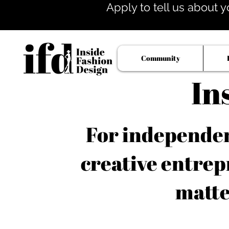
Apply to tell us about y
Community
In
For independent
creative entrep
matte