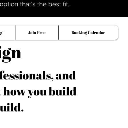
tion that's the best fit.
og
Join Free
Booking Calendar
ign
fessionals, and
t how you build
uild.