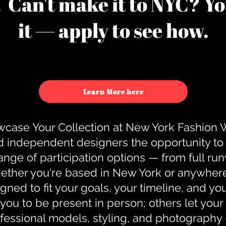
u. Can't make it to NYC? You
it — apply to see how.
Learn More here
case Your Collection at New York Fashion
d independent designers the opportunity to
nge of participation options — from full r
ther you're based in New York or anywhere e
gned to fit your goals, your timeline, and yo
you to be present in person; others let you
ofessional models, styling, and photography 