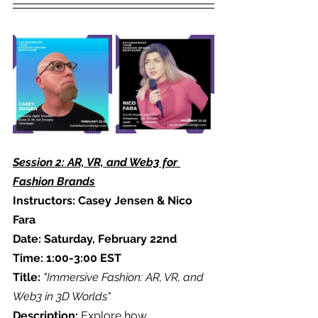
Session 2: AR, VR, and Web3 for 
Fashion Brands
Instructors: Casey Jensen & Nico 
Fara
Date: Saturday, February 22nd
Time: 1:00-3:00 EST
Title:
"Immersive Fashion: AR, VR, and 
Web3 in 3D Worlds"
Description: 
Explore how 