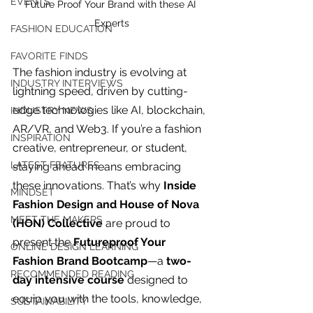
EVENTS
Future Proof Your Brand with these AI 
Experts
FASHION EDUCATION
FAVORITE FINDS
The fashion industry is evolving at 
INDUSTRY INTERVIEWS
lightning speed, driven by cutting-
edge technologies like AI, blockchain, 
INDUSTRY NEWS
AR/VR, and Web3. If you’re a fashion 
INSPIRATION
creative, entrepreneur, or student, 
LATEST FEATURES
staying ahead means embracing 
these innovations. That’s why 
Inside 
MINDSET
Fashion Design and House of Nova 
MEET THE MAKERS
(HON) Collective
 are proud to 
present the 
Futureproof Your 
ONLINE DESIGN LEARNING
Fashion Brand Bootcamp
—a 
two-
For independent designers, fashion
RECOMMENDED READING
day intensive course
 designed to 
professionals, and creative
equip you with the tools, knowledge, 
entrepreneurs who believe that how
SUSTAINABILITY