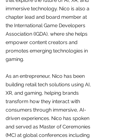
that explore the future of AI, XR, and 
immersive technology. Nico is also a 
chapter lead and board member at 
the International Game Developers 
Association (IGDA), where she helps 
empower content creators and 
promotes emerging technologies in 
gaming.
As an entrepreneur, Nico has been 
building retail tech solutions using AI, 
XR, and gaming, helping brands 
transform how they interact with 
consumers through immersive, AI-
driven experiences. Nico has spoken 
and served as Master of Ceremonies 
(MC) at global conferences including 