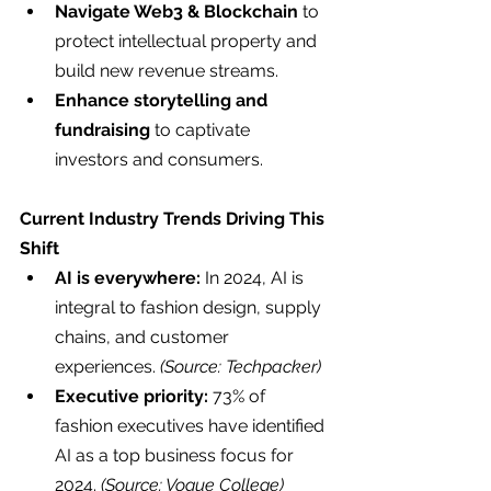
Navigate Web3 & Blockchain
 to 
protect intellectual property and 
build new revenue streams.
Enhance storytelling and 
fundraising
 to captivate 
investors and consumers.
Current Industry Trends Driving This 
Shift
AI is everywhere:
 In 2024, AI is 
integral to fashion design, supply 
chains, and customer 
experiences. 
(Source: Techpacker)
Executive priority:
 73% of 
fashion executives have identified 
AI as a top business focus for 
2024. 
(Source: Vogue College)