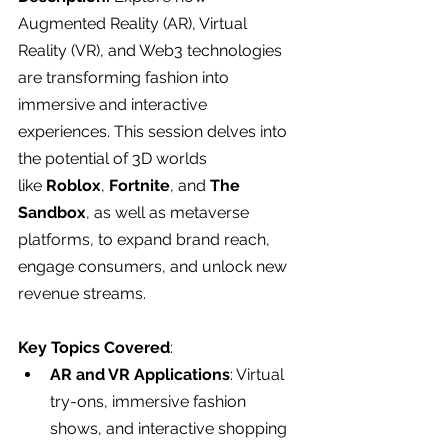
Augmented Reality (AR), Virtual 
Reality (VR), and Web3 technologies 
are transforming fashion into 
immersive and interactive 
experiences. This session delves into 
the potential of 3D worlds 
like 
Roblox
, 
Fortnite
, and 
The 
Sandbox
, as well as metaverse 
platforms, to expand brand reach, 
engage consumers, and unlock new 
revenue streams.
Key Topics Covered
:
AR and VR Applications
: Virtual 
try-ons, immersive fashion 
shows, and interactive shopping 