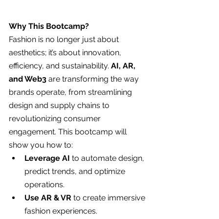
Why This Bootcamp?
Fashion is no longer just about 
aesthetics; it’s about innovation, 
efficiency, and sustainability. 
AI, AR, 
and Web3
 are transforming the way 
brands operate, from streamlining 
design and supply chains to 
revolutionizing consumer 
engagement. This bootcamp will 
show you how to:
Leverage AI
 to automate design, 
predict trends, and optimize 
operations.
Use AR & VR
 to create immersive 
fashion experiences.