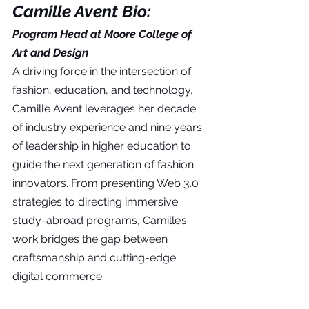
Camille Avent Bio:
Program Head at Moore College of 
Art and Design
A driving force in the intersection of 
fashion, education, and technology, 
Camille Avent leverages her decade 
of industry experience and nine years 
of leadership in higher education to 
guide the next generation of fashion 
innovators. From presenting Web 3.0 
strategies to directing immersive 
study-abroad programs, Camille’s 
work bridges the gap between 
craftsmanship and cutting-edge 
digital commerce.