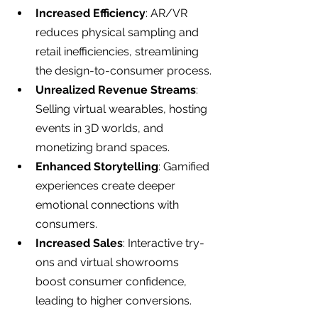
Increased Efficiency
: AR/VR 
reduces physical sampling and 
retail inefficiencies, streamlining 
the design-to-consumer process.
Unrealized Revenue Streams
: 
Selling virtual wearables, hosting 
events in 3D worlds, and 
monetizing brand spaces.
Enhanced Storytelling
: Gamified 
experiences create deeper 
emotional connections with 
consumers.
Increased Sales
: Interactive try-
ons and virtual showrooms 
boost consumer confidence, 
leading to higher conversions.