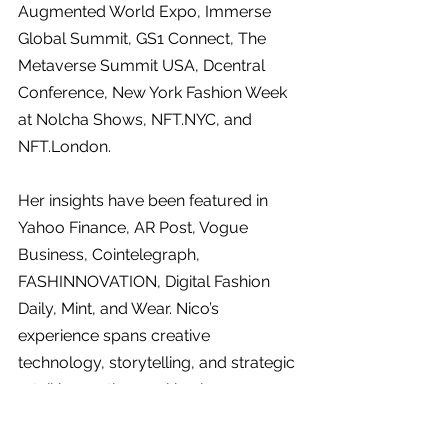
Augmented World Expo, Immerse 
Global Summit, GS1 Connect, The 
Metaverse Summit USA, Dcentral 
Conference, New York Fashion Week 
at Nolcha Shows, 
NFT.NYC
, and 
NFT.London
.
Her insights have been featured in 
Yahoo Finance, AR Post, Vogue 
Business, Cointelegraph, 
FASHINNOVATION, Digital Fashion 
Daily, Mint, and Wear. Nico’s 
experience spans creative 
technology, storytelling, and strategic 
retail innovation, making her a 
thought leader in the evolving 
landscape of AI and immersive 