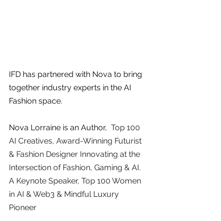
IFD has partnered with Nova to bring 
together industry experts in the AI 
Fashion space. 
Nova Lorraine is an Author, 
 Top 100 
AI Creatives, Award-Winning Futurist 
& Fashion Designer Innovating at the 
Intersection of Fashion, Gaming & AI.  
A Keynote Speaker, Top 100 Women 
in AI & Web3 & Mindful Luxury 
Pioneer