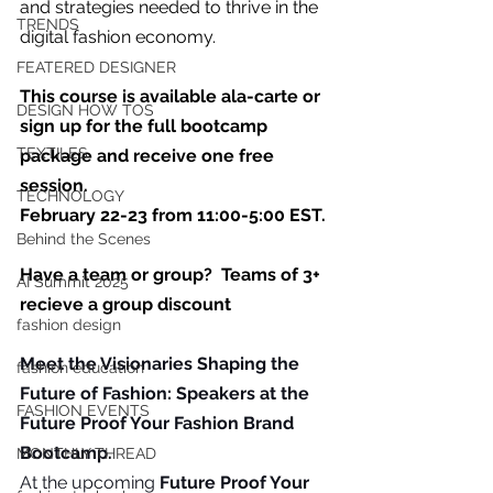
you build matters as much as what
and strategies needed to thrive in the 
TRENDS
you build.
digital fashion economy.  
FEATERED DESIGNER
This course is available ala-carte or 
DESIGN HOW TOS
sign up for the full bootcamp 
TEXTILES
package and receive one free 
session.
TECHNOLOGY
February 22-23 from 11:00-5:00 EST. 
Behind the Scenes
Have a team or group?  Teams of 3+ 
AI Summit 2025
recieve a group discount
fashion design
Meet
 the Visionaries Shaping the 
fashion education
Future of Fashion: Speakers at the 
FASHION EVENTS
Future Proof Your Fashion Brand 
Bootcamp.
MONTHLY THREAD
At the upcoming 
Future Proof Your 