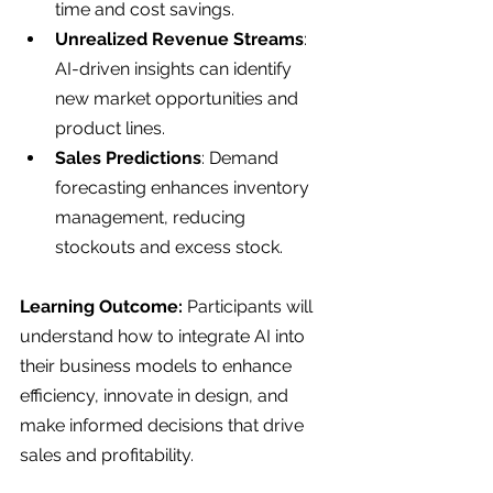
time and cost savings.
Unrealized Revenue Streams
: 
AI-driven insights can identify 
new market opportunities and 
product lines.
Sales Predictions
: Demand 
forecasting enhances inventory 
management, reducing 
stockouts and excess stock.
Learning Outcome: 
Participants will 
understand how to integrate AI into 
their business models to enhance 
efficiency, innovate in design, and 
make informed decisions that drive 
sales and profitability.