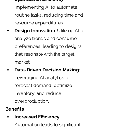
Implementing AI to automate 
routine tasks, reducing time and 
resource expenditures.
Design Innovation
: Utilizing AI to 
analyze trends and consumer 
preferences, leading to designs 
that resonate with the target 
market.
Data-Driven Decision Making
: 
Leveraging AI analytics to 
forecast demand, optimize 
inventory, and reduce 
overproduction.
Benefits
:
Increased Efficiency
: 
Automation leads to significant 