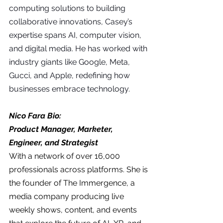
computing solutions to building 
collaborative innovations, Casey’s 
expertise spans AI, computer vision, 
and digital media. He has worked with 
industry giants like Google, Meta, 
Gucci, and Apple, redefining how 
businesses embrace technology.
Nico Fara Bio:
Product Manager, Marketer, 
Engineer, and Strategist
With a network of over 16,000 
professionals across platforms. She is 
the founder of The Immergence, a 
media company producing live 
weekly shows, content, and events 