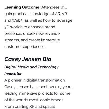
Learning Outcome: 
Attendees will 
gain practical knowledge of AR, VR, 
and Web3, as well as how to leverage 
3D worlds to enhance brand 
presence, unlock new revenue 
streams, and create immersive 
customer experiences.
Casey Jensen Bio
Digital Media and Technology 
Innovator
A pioneer in digital transformation, 
Casey Jensen has spent over 15 years 
leading immersive projects for some 
of the world’s most iconic brands. 
From crafting XR and spatial 