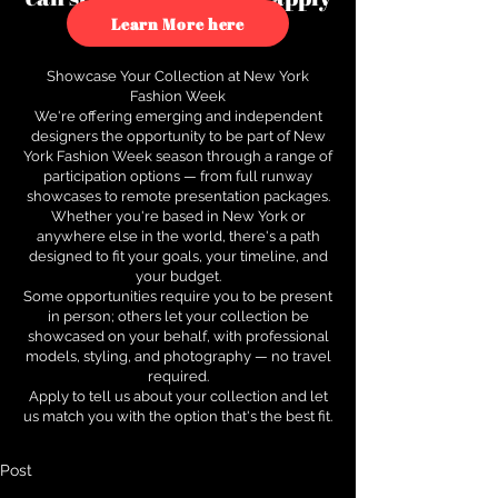
to see how.
Learn More here
Showcase Your Collection at New York
Fashion Week
We're offering emerging and independent
designers the opportunity to be part of New
York Fashion Week season through a range of
participation options — from full runway
showcases to remote presentation packages.
Whether you're based in New York or
anywhere else in the world, there's a path
designed to fit your goals, your timeline, and
your budget.
Some opportunities require you to be present
in person; others let your collection be
showcased on your behalf, with professional
models, styling, and photography — no travel
required.
Apply to tell us about your collection and let
us match you with the option that's the best fit.
Post