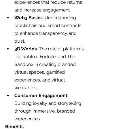
experiences that reduce returns 
and increase engagement.
Web3 Basics
: Understanding 
blockchain and smart contracts 
to enhance transparency and 
trust.
3D Worlds
: The role of platforms 
like Roblox, Fortnite, and The 
Sandbox in creating branded 
virtual spaces, gamified 
experiences, and virtual 
wearables.
Consumer Engagement
: 
Building loyalty and storytelling 
through immersive, branded 
experiences.
Benefits
: