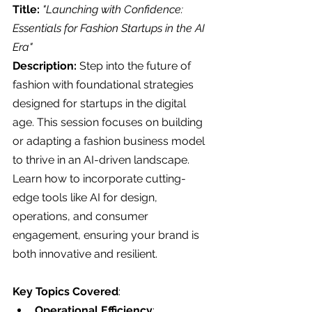
Title:
"Launching with Confidence: 
Essentials for Fashion Startups in the AI 
Era"
Description: 
Step into the future of 
fashion with foundational strategies 
designed for startups in the digital 
age. This session focuses on building 
or adapting a fashion business model 
to thrive in an AI-driven landscape. 
Learn how to incorporate cutting-
edge tools like AI for design, 
operations, and consumer 
engagement, ensuring your brand is 
both innovative and resilient.
Key Topics Covered
:
Operational Efficiency
: 