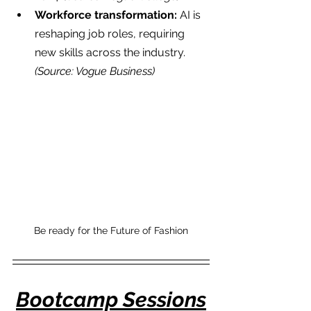
Workforce transformation:
 AI is 
reshaping job roles, requiring 
new skills across the industry. 
(Source: Vogue Business)
Be ready for the Future of Fashion
Bootcamp Sessions