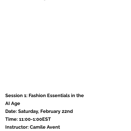
Session 1: Fashion Essentials in the 
AI Age
Date: Saturday, February 22nd
Time: 11:00-1:00EST
Instructor: Camile Avent