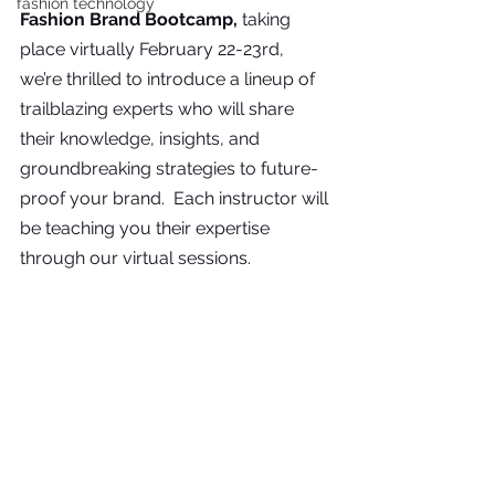
fashion technology
Fashion Brand Bootcamp, 
taking 
place virtually February 22-23rd, 
we’re thrilled to introduce a lineup of 
trailblazing experts who will share 
their knowledge, insights, and 
groundbreaking strategies to future-
proof your brand.  Each instructor will 
be teaching you their expertise 
through our virtual sessions.  