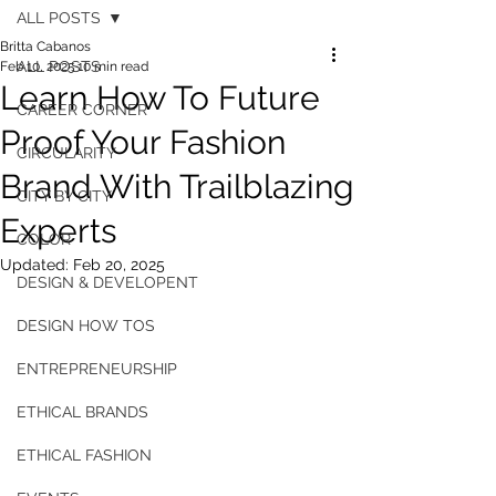
ALL POSTS
Britta Cabanos
ALL POSTS
Feb 10, 2025
10 min read
Learn How To Future
CAREER CORNER
Proof Your Fashion
CIRCULARITY
Brand With Trailblazing
CITY BY CITY
Experts
COLOR
Updated:
Feb 20, 2025
DESIGN & DEVELOPENT
DESIGN HOW TOS
ENTREPRENEURSHIP
ETHICAL BRANDS
ETHICAL FASHION