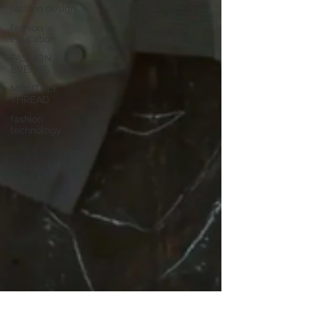
fashion design
fashion
education
FASHION
EVENTS
MONTHLY
THREAD
fashion
technology