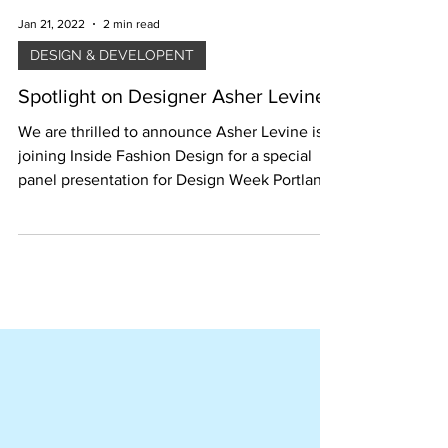
Jan 21, 2022
2 min read
DESIGN & DEVELOPENT
Spotlight on Designer Asher Levine
We are thrilled to announce Asher Levine is
joining Inside Fashion Design for a special
panel presentation for Design Week Portland
2019.