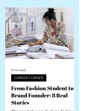
8 min read
CAREER CORNER
From Fashion Student to
Brand Founder: 8 Real
Stories