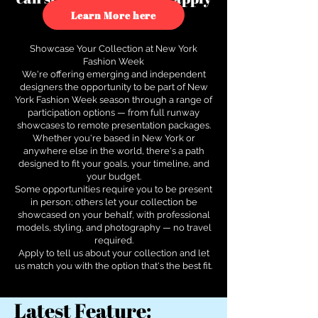
to see how.
Learn More here
Showcase Your Collection at New York
Fashion Week
We're offering emerging and independent
designers the opportunity to be part of New
York Fashion Week season through a range of
participation options — from full runway
showcases to remote presentation packages.
Whether you're based in New York or
anywhere else in the world, there's a path
designed to fit your goals, your timeline, and
your budget.
Some opportunities require you to be present
in person; others let your collection be
showcased on your behalf, with professional
models, styling, and photography — no travel
required.
Apply to tell us about your collection and let
us match you with the option that's the best fit.
Latest Feature: