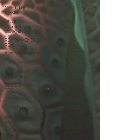
MEET THE
MAKERS
ONLINE
DESIGN
LEARNING
RECOMMENDED
READING
SUSTAINABILITY
TRENDS
FEATERED
DESIGNER
DESIGN HOW
TOS
TEXTILES
TECHNOLOGY
Behind the
Scenes
AI Summit
2025