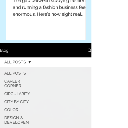
The gap between studying fashion
and running a fashion business feels
enormous. Here's how eight real
designers actually closed it — plus
practical advice for students ready to
make the leap themselves.
Blog
ALL POSTS
ALL POSTS
CAREER
CORNER
CIRCULARITY
CITY BY CITY
COLOR
For independent designers, fashion
professionals, and creative
DESIGN &
DEVELOPENT
entrepreneurs who believe that how