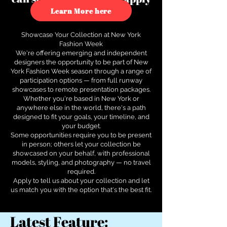
to see how.
Learn More here
Showcase Your Collection at New York
Fashion Week
We're offering emerging and independent
designers the opportunity to be part of New
York Fashion Week season through a range of
participation options — from full runway
showcases to remote presentation packages.
Whether you're based in New York or
anywhere else in the world, there's a path
designed to fit your goals, your timeline, and
your budget.
Some opportunities require you to be present
in person; others let your collection be
showcased on your behalf, with professional
models, styling, and photography — no travel
required.
Apply to tell us about your collection and let
us match you with the option that's the best fit.
Latest Feature: