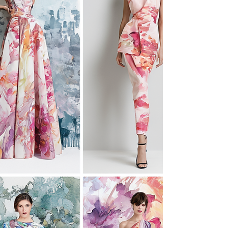
process-driven tasks with clear inputs and
predictable outputs.