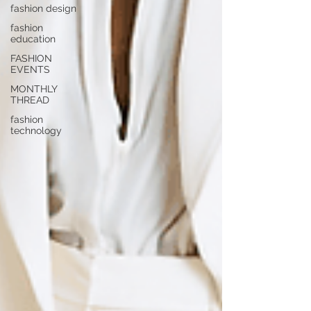
fashion design
fashion
education
FASHION
EVENTS
MONTHLY
THREAD
fashion
technology