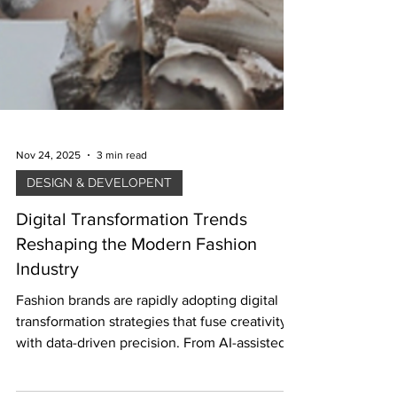
Nov 24, 2025
3 min read
DESIGN & DEVELOPENT
Digital Transformation Trends