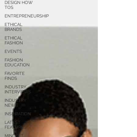
you build matters as much as what
DESIGN HOW
TOS
you build.
ENTREPRENEURSHIP
ETHICAL
BRANDS
ETHICAL
FASHION
EVENTS
FASHION
EDUCATION
FAVORITE
FINDS
INDUSTRY
INTERVIEWS
INDUSTRY
NEWS
INSPIRATION
LATEST
FEATURES
MINDSET