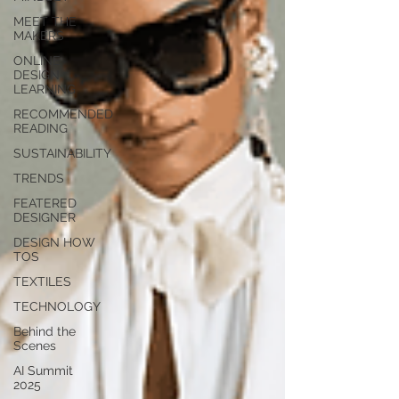
MEET THE
MAKERS
ONLINE
DESIGN
LEARNING
RECOMMENDED
READING
SUSTAINABILITY
TRENDS
FEATERED
DESIGNER
DESIGN HOW
TOS
TEXTILES
TECHNOLOGY
Behind the
Scenes
AI Summit
2025