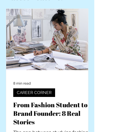
8 min read
CAREER CORNER
From Fashion Student to
Brand Founder: 8 Real
Stories