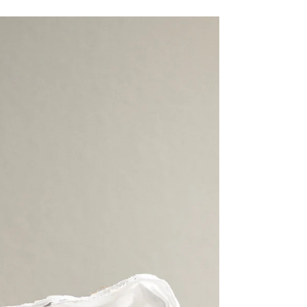
Reshaping the Modern Fashion
Industry
Fashion brands are rapidly adopting digital
transformation strategies that fuse creativity
with data-driven precision. From AI-assisted
design and virtual fitting rooms to supply-
chain digitization and sustainable production
tracking, technology now defines competitive
advantage. Below, you’ll find the top
transformation trends, a how-to checklist for
implementation, and real-world guidance on
leveraging smart manufacturing tools to boost
operational efficiency.