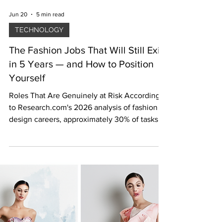
Jun 20
5 min read
TECHNOLOGY
The Fashion Jobs That Will Still Exist
in 5 Years — and How to Position
Yourself
Roles That Are Genuinely at Risk According
to Research.com's 2026 analysis of fashion
design careers, approximately 30% of tasks in
creative industries are vulnerable to
automation in the coming decade. [2] The
roles most exposed share a common
characteristic: they involve repetitive,