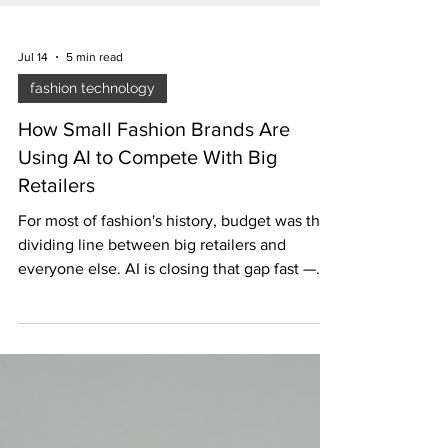
Jul 14
5 min read
fashion technology
How Small Fashion Brands Are
Using AI to Compete With Big
Retailers
For most of fashion's history, budget was the
dividing line between big retailers and
everyone else. AI is closing that gap fast —
here's how small brands are actually using it,
with real examples and real numbers.