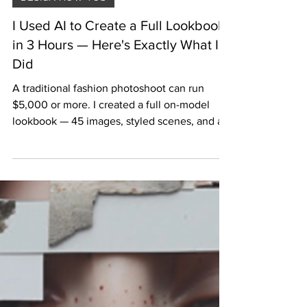
Jun 8
6 min read
DESIGN HOW TOS
I Used AI to Create a Full Lookbook
in 3 Hours — Here's Exactly What I
Did
A traditional fashion photoshoot can run
$5,000 or more. I created a full on-model
lookbook — 45 images, styled scenes, and all
the copy — in three hours using AI, for under
$120. Here is the exact process, the tools I
used, and every prompt I wrote.