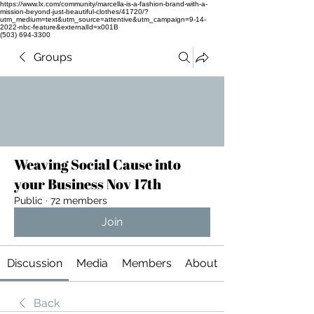
https://www.lx.com/community/marcella-is-a-fashion-brand-with-a-
mission-beyond-just-beautiful-clothes/41720/?
utm_medium=text&utm_source=attentive&utm_campaign=9-14-
2022-nbc-feature&externalId=x001B
(503) 694-3300
Groups
Weaving Social Cause into
your Business Nov 17th
Public
·
72 members
Join
Discussion
Media
Members
About
Back