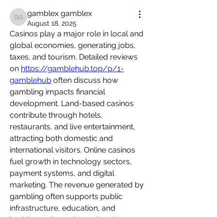
gamblex gamblex
gamblex gamblex
August 18, 2025
Casinos play a major role in local and 
global economies, generating jobs, 
taxes, and tourism. Detailed reviews 
on 
https://gamblehub.top/p/1-
gamblehub
 often discuss how 
gambling impacts financial 
development. Land-based casinos 
contribute through hotels, 
restaurants, and live entertainment, 
attracting both domestic and 
international visitors. Online casinos 
fuel growth in technology sectors, 
payment systems, and digital 
marketing. The revenue generated by 
gambling often supports public 
infrastructure, education, and 