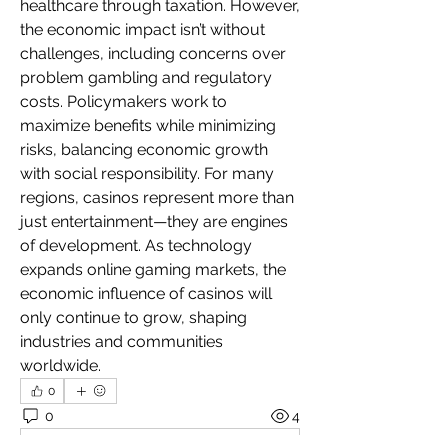
healthcare through taxation. However, 
the economic impact isn’t without 
challenges, including concerns over 
problem gambling and regulatory 
costs. Policymakers work to 
maximize benefits while minimizing 
risks, balancing economic growth 
with social responsibility. For many 
regions, casinos represent more than 
just entertainment—they are engines 
of development. As technology 
expands online gaming markets, the 
economic influence of casinos will 
only continue to grow, shaping 
industries and communities 
worldwide.
0
0
4