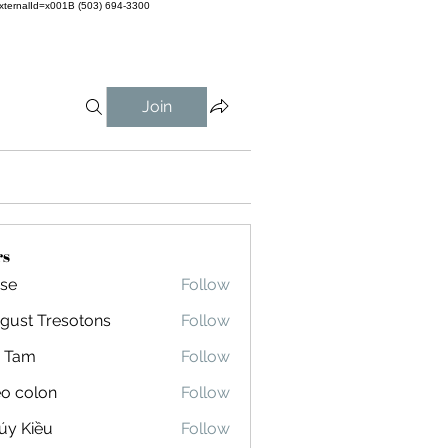
externalId=x001B
(503) 694-3300
Join
rs
 se
Follow
gust Tresotons
Follow
 Tresotons
 Tam
Follow
eo colon
Follow
olon
úy Kiều
Follow