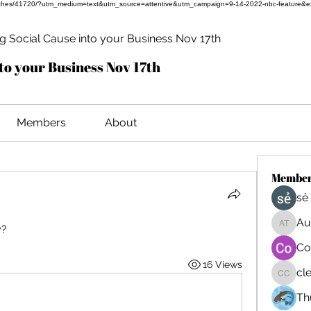
ful-clothes/41720/?utm_medium=text&utm_source=attentive&utm_campaign=9-14-2022-nbc-feature&
 Social Cause into your Business Nov 17th
to your Business Nov 17th
Members
About
Membe
sẻ
Au
y?
August
Co
16 Views
cl
cleo c
Th