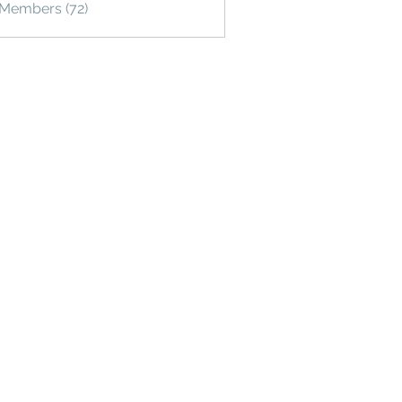
 Members (72)