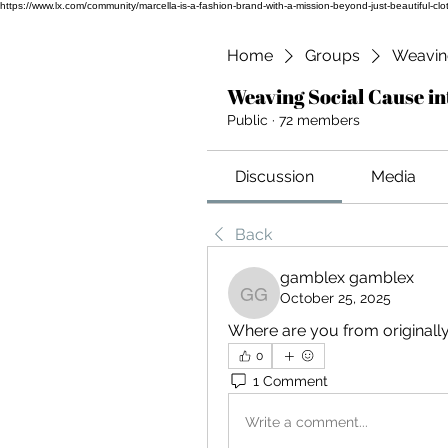
https://www.lx.com/community/marcella-is-a-fashion-brand-with-a-mission-beyond-just-beauti
Home
Groups
Weaving
Weaving Social Cause in
Public
·
72 members
Discussion
Media
Back
gamblex gamblex
October 25, 2025
gamblex gamblex
Where are you from originall
0
1 Comment
Write a comment...