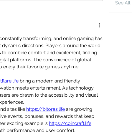
See All
s constantly transforming, and online gaming has 
 dynamic directions. Players around the world 
 to combine comfort and excitement, finding 
digital platforms. The convenience of global 
 enjoy their favorite games anytime, 
tflare.life
 bring a modern and friendly 
ation meets entertainment. As technology 
rs are drawn to the accessibility and visual 
experiences.
d sites like 
https://bitoras.life
 are growing 
ctive events, bonuses, and rewards that keep 
er exciting example is 
https://coincraft.life
, 
th performance and user comfort.