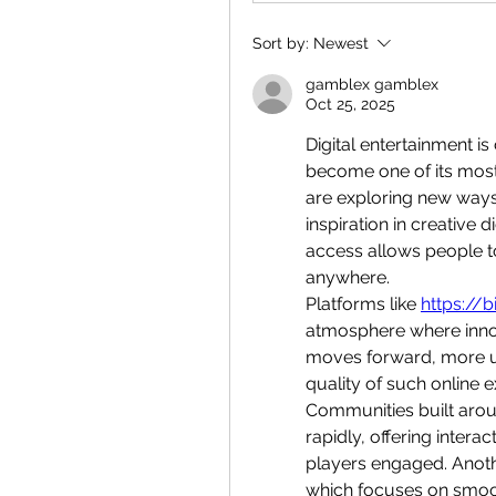
Sort by:
Newest
gamblex gamblex
Oct 25, 2025
Digital entertainment i
become one of its most
are exploring new ways
inspiration in creative 
access allows people to
anywhere.
Platforms like 
https://bi
atmosphere where innov
moves forward, more use
quality of such online 
Communities built aroun
rapidly, offering intera
players engaged. Anoth
which focuses on smoo