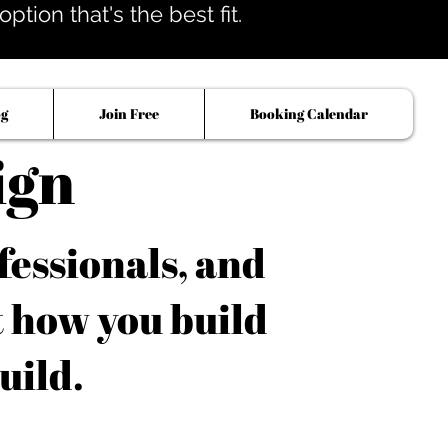
tion that's the best fit.
og
Join Free
Booking Calendar
ign
fessionals, and
t how you build
uild.