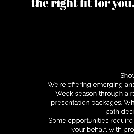
the right fit for yo
Show
We're offering emerging an
Week season through a ra
presentation packages. Whe
path desi
Some opportunities require 
your behalf, with pr