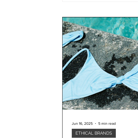
Jun 16, 2025
5 min read
ETHICAL BRANDS