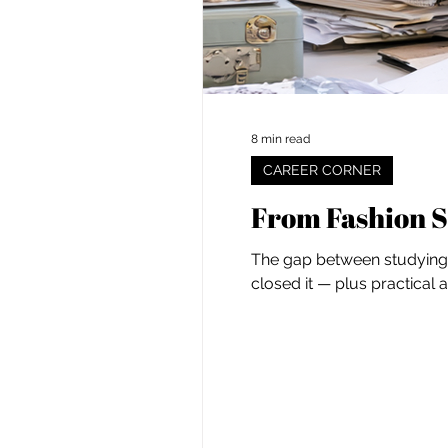
8 min read
CAREER CORNER
From Fashion S
The gap between studying f
closed it — plus practical