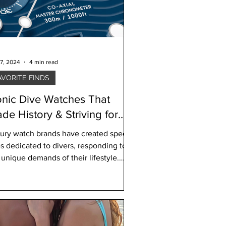
7, 2024
4 min read
AVORITE FINDS
onic Dive Watches That
de History & Striving for
stainability
ury watch brands have created special
es dedicated to divers, responding to
 unique demands of their lifestyle.
ers need water-r