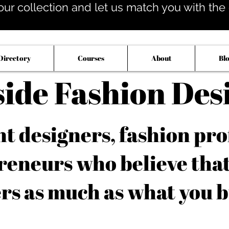
our collection and let us match you with the op
Directory
Courses
About
Bl
side Fashion Des
 designers, fashion pro
reneurs who believe tha
rs as much as what you b