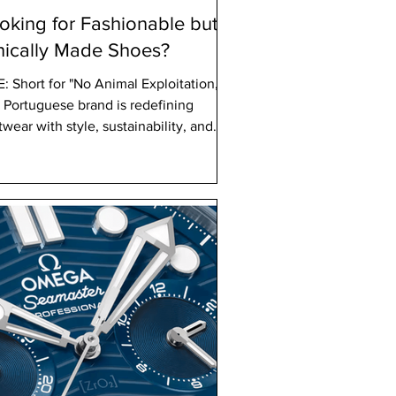
oking for Fashionable but
hically Made Shoes?
 Exploitation,"
s Portuguese brand is redefining
twear with style, sustainability, and
cs at its core.