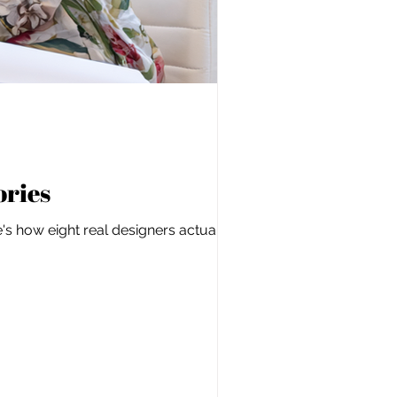
ories
s how eight real designers actually