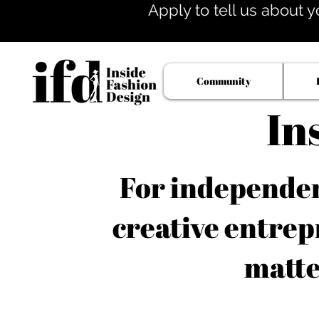
Apply to tell us about y
Community
In
For independent
creative entrep
matte