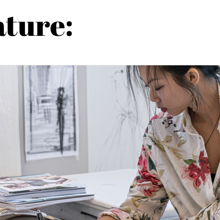
ature: