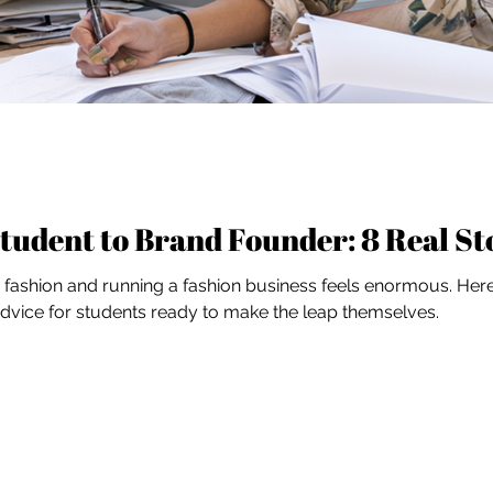
tudent to Brand Founder: 8 Real St
ashion and running a fashion business feels enormous. Here'
 advice for students ready to make the leap themselves.