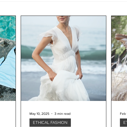
May 10, 2025
3 min read
Feb 
ETHICAL FASHION
E