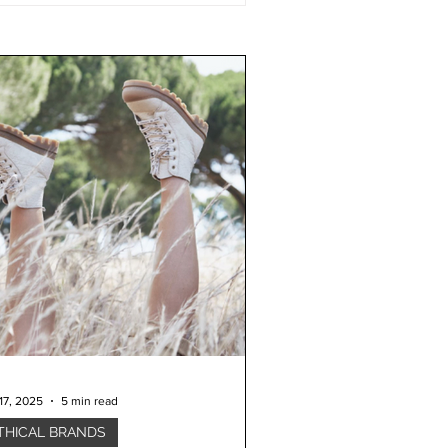
17, 2025
5 min read
THICAL BRANDS