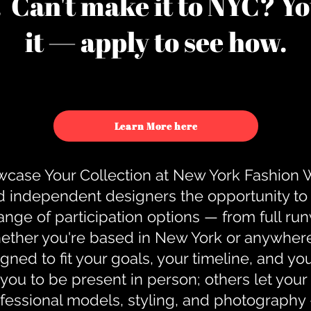
u. Can't make it to NYC? You
it — apply to see how.
Learn More here
case Your Collection at New York Fashion
d independent designers the opportunity to
nge of participation options — from full r
ther you're based in New York or anywhere e
gned to fit your goals, your timeline, and yo
you to be present in person; others let you
ofessional models, styling, and photography 