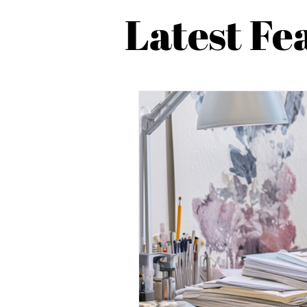
Latest Fe