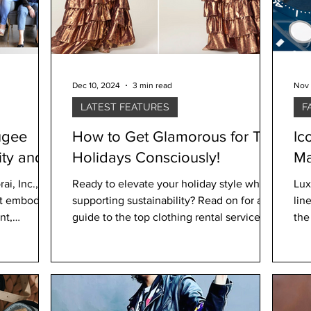
Dec 10, 2024
3 min read
Nov 
LATEST FEATURES
F
ugee
How to Get Glamorous for The
Ic
ty and
Holidays Consciously!
Ma
Su
i, Inc., a
Ready to elevate your holiday style while
Lux
hat embodies
supporting sustainability? Read on for a
lin
nt,
guide to the top clothing rental services
the
and swaps to
Div