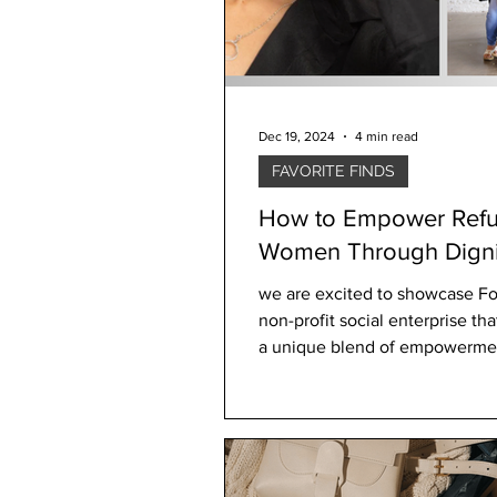
Dec 19, 2024
4 min read
FAVORITE FINDS
How to Empower Ref
Women Through Digni
Design
we are excited to showcase Fora
non-profit social enterprise t
a unique blend of empowerme
compassion