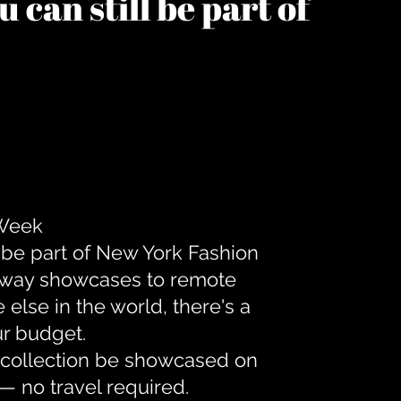
 can still be part of
 Week
 be part of New York Fashion
unway showcases to remote
lse in the world, there's a
ur budget.
r collection be showcased on
— no travel required.