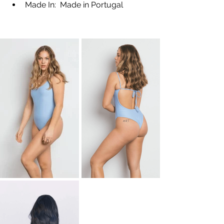
Made In:  Made in Portugal