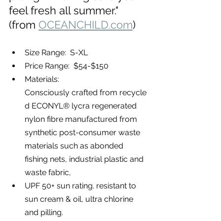
feel fresh all summer."  
(from 
OCEANCHILD.com
)
Size Range:  S-XL
Price Range:  $54-$150
Materials: 
Consciously crafted from recycle
d ECONYL® lycra regenerated 
nylon fibre manufactured from 
synthetic post-consumer waste 
materials such as abonded 
fishing nets, industrial plastic and 
waste fabric,
UPF 50+ sun rating. 
resistant to 
sun cream & oil, ultra chlorine 
and pilling.