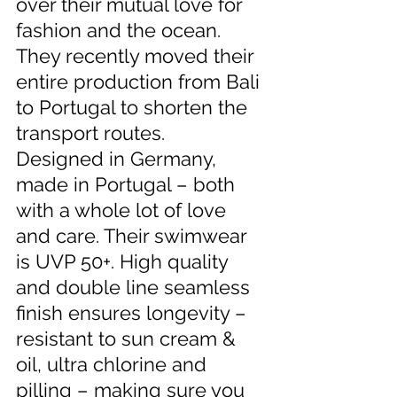
over their mutual love for 
fashion and the ocean. 
They recently moved their 
entire production from Bali 
to Portugal to shorten the 
transport routes.  
Designed in Germany, 
made in Portugal – both 
with a whole lot of love 
and care. Their swimwear 
is UVP 50+. High quality 
and double line seamless 
finish ensures longevity – 
resistant to sun cream & 
oil, ultra chlorine and 
pilling – making sure you 