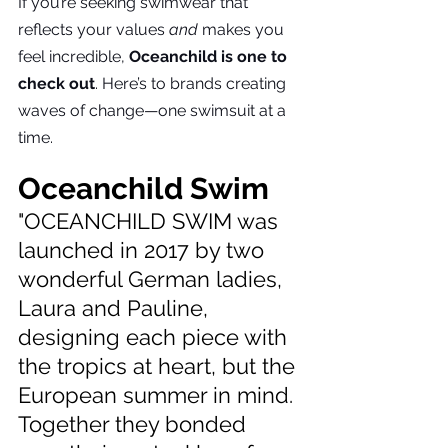
If you’re seeking swimwear that 
reflects your values 
and
 makes you 
feel incredible, 
Oceanchild is one to 
check out
. Here’s to brands creating 
waves of change—one swimsuit at a 
time.
Oceanchild Swim
"OCEANCHILD SWIM was 
launched in 2017 by two 
wonderful German ladies, 
Laura and Pauline, 
designing each piece with 
the tropics at heart, but the 
European summer in mind. 
Together they bonded 