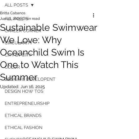
ALL POSTS
Britta Cabanos
ALL POSTS
Jun 16, 2025
5 min read
Sustainable Swimwear
CAREER CORNER
We Love: Why
CIRCULARITY
Oceanchild Swim Is
CITY BY CITY
One to Watch This
COLOR
Summer
DESIGN & DEVELOPENT
Updated:
Jun 16, 2025
DESIGN HOW TOS
ENTREPRENEURSHIP
ETHICAL BRANDS
ETHICAL FASHION