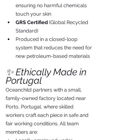
ensuring no harmful chemicals 
touch your skin
GRS Certified
 (Global Recycled 
Standard)
Produced in a closed-loop 
system that reduces the need for 
new petroleum-based materials
✨ Ethically Made in 
Portugal
Oceanchild partners with a small, 
family-owned factory located near 
Porto, Portugal, where skilled 
workers craft each piece in safe and 
fair working conditions. All team 
members are: