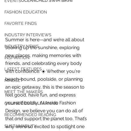
OCEANCHILD SWIM BIKINI
EVENTS
FASHION EDUCATION
FAVORITE FINDS
INDUSTRY INTERVIEWS
Summer is here—and we’re all about 
INDUSTRY NEWS
soaking up the sunshine, exploring 
new places, making memories with 
INSPIRATION
friends, and celebrating every body 
LATEST FEATURES
with confidence. ☀️ Whether you're 
beach-bound, poolside, or planning 
MINDSET
an epic getaway, this is the season to 
MEET THE MAKERS
feel good, have fun, and express 
yourself boldly. At Inside Fashion 
ONLINE DESIGN LEARNING
Design, we believe you can do all of 
For independent designers, fashion
RECOMMENDED READING
that 
and
 support the planet too. That’s 
professionals, and creative
entrepreneurs who believe that how
why we’re so excited to spotlight one 
SUSTAINABILITY