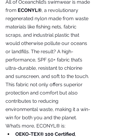
All of Oceanchild’s swimwear is made 
from 
ECONYL®
, a revolutionary 
regenerated nylon made from waste 
materials like fishing nets, fabric 
scraps, and industrial plastic that 
would otherwise pollute our oceans 
or landfills. The result? A high-
performance, SPF 50+ fabric that’s 
ultra-durable, resistant to chlorine 
and sunscreen, and soft to the touch. 
This fabric not only offers superior 
protection and comfort but also 
contributes to reducing 
environmental waste, making it a win-
win for both you and the planet.
What’s more, ECONYL® is:
OEKO-TEX® 100 Certified
, 