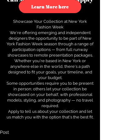
to see how.
Learn More here
Showcase Your Collection at New York
Fashion Week
We're offering emerging and independent
designers the opportunity to be part of New
York Fashion Week season through a range of
participation options — from full runway
showcases to remote presentation packages.
Whether you're based in New York or
anywhere else in the world, there's a path
designed to fit your goals, your timeline, and
your budget.
Some opportunities require you to be present
in person; others let your collection be
showcased on your behalf, with professional
models, styling, and photography — no travel
required.
Apply to tell us about your collection and let
us match you with the option that's the best fit.
Post