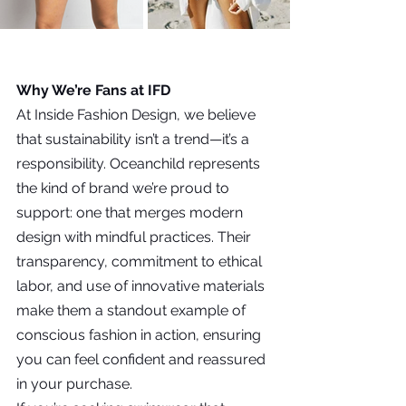
Why We’re Fans at IFD
At Inside Fashion Design, we believe 
that sustainability isn’t a trend—it’s a 
responsibility. Oceanchild represents 
the kind of brand we’re proud to 
support: one that merges modern 
design with mindful practices. Their 
transparency, commitment to ethical 
labor, and use of innovative materials 
make them a standout example of 
conscious fashion in action, ensuring 
you can feel confident and reassured 
in your purchase.