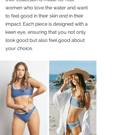
women who love the water and want 
to feel good in their skin 
and
 in their 
impact. Each piece is designed with a 
keen eye, ensuring that you not only 
look good but also feel good about 
your choice.