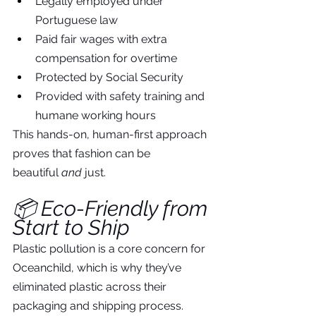
Legally employed under 
Portuguese law
Paid fair wages with extra 
compensation for overtime
Protected by Social Security
Provided with safety training and 
humane working hours
This hands-on, human-first approach 
proves that fashion can be 
beautiful 
and
 just.
📦 Eco-Friendly from 
Start to Ship
Plastic pollution is a core concern for 
Oceanchild, which is why they’ve 
eliminated plastic across their 
packaging and shipping process. 