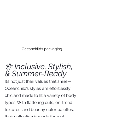
Oceanchilds packaging
🌞 Inclusive, Stylish, 
& Summer-Ready
It’s not just their values that shine—
Oceanchild’s styles are effortlessly 
chic and made to fit a variety of body 
types. With flattering cuts, on-trend 
textures, and beachy color palettes, 
their collection is made for real 