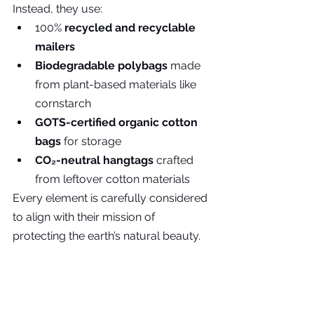
Instead, they use:
100% 
recycled and recyclable 
mailers
Biodegradable polybags
 made 
from plant-based materials like 
cornstarch
GOTS-certified organic cotton 
bags
 for storage
CO₂-neutral hangtags
 crafted 
from leftover cotton materials
Every element is carefully considered 
to align with their mission of 
protecting the earth’s natural beauty.