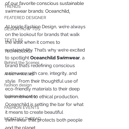
you build matters as much as what
of our favorite conscious sustainable 
TRENDS
you build.
swimwear brands: Oceanchild
.
FEATERED DESIGNER
At
 Inside Fashion Design, we’re always 
DESIGN HOW TOS
on the lookout for brands that walk 
TEXTILES
the walk when it comes to 
sustainability. That’s why we’re excited 
TECHNOLOGY
to spotlight 
Oceanchild Swimwear
, a 
Behind the Scenes
brand that’s redefining conscious 
swimwear with care, integrity, and 
AI Summit 2025
style.  From their thoughtful use of 
fashion design
eco-friendly materials to their deep 
commitment to ethical production, 
fashion education
Oceanchild is setting the bar for what 
FASHION EVENTS
it means to create beautiful 
MONTHLY THREAD
swimwear that protects both people 
and the planet.