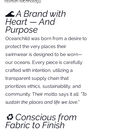
fashion technology
🌊 A Brand with 
Heart — And 
Purpose
Oceanchild was born from a desire to 
protect the very places their 
swimwear is designed to be worn—
our oceans. Every piece is carefully 
crafted with intention, utilizing a 
transparent supply chain that 
prioritizes ethics, sustainability, and 
community. Their motto says it all: 
“To 
sustain the places and life we love.”
♻️ Conscious from 
Fabric to Finish