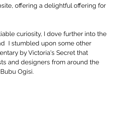
ite, offering a delightful offering for 
able curiosity, I dove further into the 
d  I stumbled upon some other 
ntary by Victoria's Secret that 
ists and designers from around the 
 Bubu Ogisi.