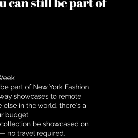
 can still be part of
 Week
 be part of New York Fashion
unway showcases to remote
lse in the world, there's a
ur budget.
r collection be showcased on
— no travel required.