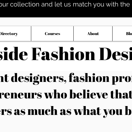
our collection and let us match you with the op
Directory
Courses
About
Bl
side Fashion Des
 designers, fashion pro
reneurs who believe tha
rs as much as what you b