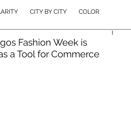
LARITY
CITY BY CITY
COLOR
W TOS
ENTREPRENEURSHIP
gos Fashion Week is
 as a Tool for Commerce
N
EVENTS
FASHION EDUCATION
IEWS
INDUSTRY NEWS
INSPIRATION
ET THE MAKERS
ONLINE DESIGN LEARNI
BILITY
TRENDS
FEATERED DESIGNE