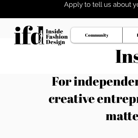
Apply to tell us about y
Community
In
For independent
creative entrep
matte