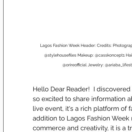
Lagos Fashion Week Header: Credits: Photogr
@stylehousefiles Makeup: @casskoncept1 Hai
@orireofficial Jewelry: @ariaba_li
Hello Dear Reader!  I discovere
so excited to share information ab
live event, it's a rich platform of 
addition to Lagos Fashion Week re
commerce and creativity, it is a t