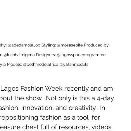
aphy: @adedamola_op Styling: @mosesebite Produced by: 
r: @lushhairnigeria Designers: @lagosspaceprogramme 
festyle Models: @bethmodelafrica @yafanmodels
d Lagos Fashion Week recently and am 
out the show.  Not only is this a 4-day 
fashion, innovation, and creativity.  In 
positioning fashion as a tool  for 
reasure chest full of resources, videos, 