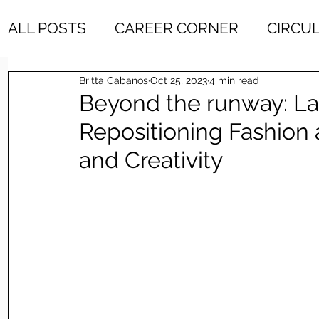
ALL POSTS
CAREER CORNER
CIRCU
Britta Cabanos
Oct 25, 2023
4 min read
DESIGN & DEVELOPENT
DESIGN HO
Beyond the runway: La
Repositioning Fashion
ETHICAL BRANDS
ETHICAL FASHIO
and Creativity
FAVORITE FINDS
INDUSTRY INTERV
LATEST FEATURES
MINDSET
ME
RECOMMENDED READING
SUSTAINA