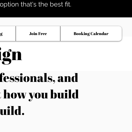
tion that's the best fit.
og
Join Free
Booking Calendar
ign
fessionals, and
t how you build
uild.