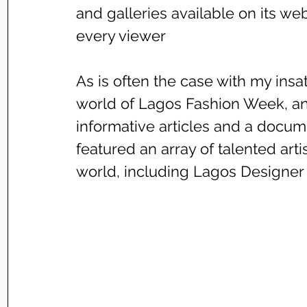
and galleries available on its webs
every viewer
As is often the case with my insati
world of Lagos Fashion Week, an
informative articles and a docume
featured an array of talented art
world, including Lagos Designer