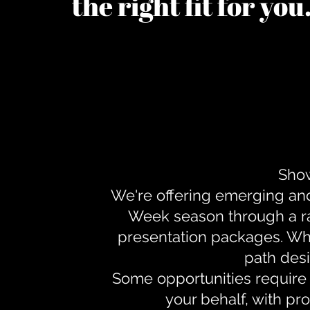
the right fit for yo
Show
We're offering emerging an
Week season through a ra
presentation packages. Whe
path desi
Some opportunities require 
your behalf, with pr