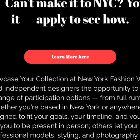
u. Can't make it to NYC? You
it — apply to see how.
Learn More here
case Your Collection at New York Fashion
d independent designers the opportunity to
nge of participation options — from full r
ther you're based in New York or anywhere e
gned to fit your goals, your timeline, and yo
you to be present in person; others let you
ofessional models, styling, and photography 