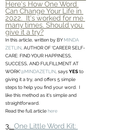
Here's How One Word 
Can Change Your Life in 
2022.  It's worked for me 
many times. Should you 
give it a try?
In this article, written by BY 
MINDA 
ZETLIN
, AUTHOR OF 'CAREER SELF-
CARE: FIND YOUR HAPPINESS, 
SUCCESS, AND FULFILLMENT AT 
WORK'
@MINDAZETLIN
, says 
YES 
to 
giving it a try, and offers 5 simple 
steps to help you find your word.  I 
like this method as it's simple and 
straightforward.  
Read the full article 
here
3.  
One Little Word Kit: 