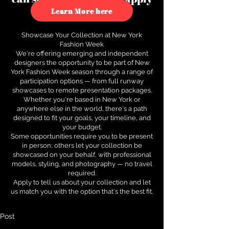
to see how.
Learn More here
Showcase Your Collection at New York
Fashion Week
We're offering emerging and independent
designers the opportunity to be part of New
York Fashion Week season through a range of
participation options — from full runway
showcases to remote presentation packages.
Whether you're based in New York or
anywhere else in the world, there's a path
designed to fit your goals, your timeline, and
your budget.
Some opportunities require you to be present
in person; others let your collection be
showcased on your behalf, with professional
models, styling, and photography — no travel
required.
Apply to tell us about your collection and let
us match you with the option that's the best fit.
Post