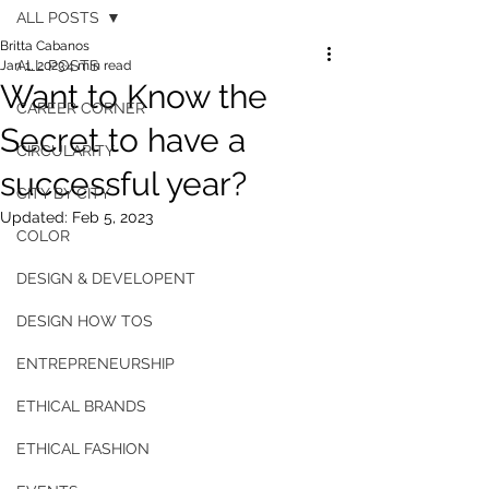
ALL POSTS
Britta Cabanos
ALL POSTS
Jan 1, 2023
4 min read
Want to Know the
CAREER CORNER
Secret to have a
CIRCULARITY
successful year?
CITY BY CITY
Updated:
Feb 5, 2023
COLOR
DESIGN & DEVELOPENT
DESIGN HOW TOS
ENTREPRENEURSHIP
ETHICAL BRANDS
ETHICAL FASHION