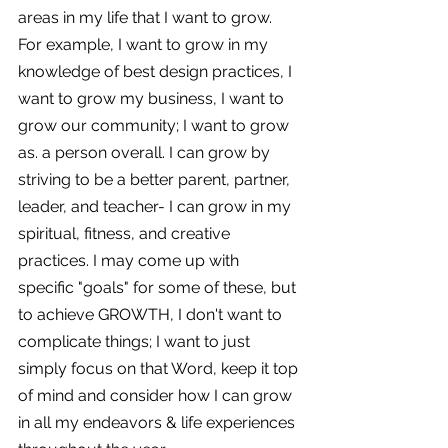
areas in my life that I want to grow. 
For example, I want to grow in my 
knowledge of best design practices, I 
want to grow my business, I want to 
grow our community; I want to grow 
as. a person overall. I can grow by 
striving to be a better parent, partner, 
leader, and teacher- I can grow in my 
spiritual, fitness, and creative 
practices. I may come up with 
specific "goals" for some of these, but 
to achieve GROWTH, I don't want to 
complicate things; I want to just 
simply focus on that Word, keep it top 
of mind and consider how I can grow 
in all my endeavors & life experiences 