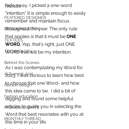
you build matters as much as what
fade away, I picked a one-word 
TRENDS
you build.
"intention." It is simple enough to easily 
FEATERED DESIGNER
remember and maintain focus 
throughout the year. The only rule 
DESIGN HOW TOS
that applies is that it must be 
ONE 
TEXTILES
WORD.
 Yep, that's right, just ONE 
TECHNOLOGY
WORD that will be my intention.
Behind the Scenes
As I was contemplating my Word for 
AI Summit 2025
2023, I was curious to learn how best 
to choose that one Word- and how 
fashion design
this idea came to be.  I did a bit of 
fashion education
digging and found some helpful 
articles to guide you in selecting the 
FASHION EVENTS
Word that best resonates with you at 
MONTHLY THREAD
this time in your life.