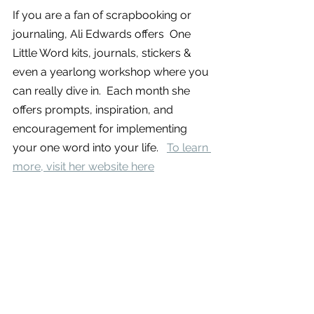
If you are a fan of scrapbooking or 
journaling, Ali Edwards offers  One 
Little Word kits, journals, stickers & 
even a yearlong workshop where you 
can really dive in.  Each month she 
offers prompts, inspiration, and 
encouragement for implementing 
your one word into your life.   
To learn 
more, visit her website here