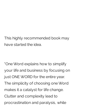
This highly recommended book may 
have started the idea.
"One Word explains how to simplify 
your life and business by focusing on 
just ONE WORD for the entire year. 
The simplicity of choosing one Word 
makes it a catalyst for life change. 
Clutter and complexity lead to 
procrastination and paralysis, while 