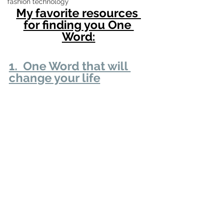
fashion technology
My favorite resources 
for finding you One 
Word:
1.  One Word that will 
change your life