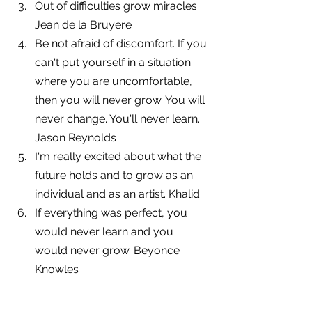
Out of difficulties grow miracles. 
Jean de la Bruyere
Be not afraid of discomfort. If you 
can't put yourself in a situation 
where you are uncomfortable, 
then you will never grow. You will 
never change. You'll never learn. 
Jason Reynolds
I'm really excited about what the 
future holds and to grow as an 
individual and as an artist. Khalid
If everything was perfect, you 
would never learn and you 
would never grow. Beyonce 
Knowles