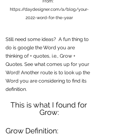
From:  
https://daydesigner.com/a/blog/your-
2022-word-for-the-year
Still need some ideas?  A fun thing to 
do is google the Word you are 
thinking of + quotes, i.e., Grow + 
Quotes. See what comes up for your 
Word! Another route is to look up the 
Word you are considering to find its 
definition.
This is what I found for 
Grow:
Grow Definition: 