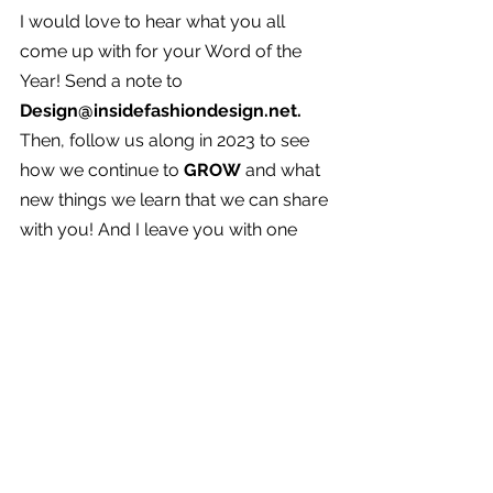
I would love to hear what you all 
come up with for your Word of the 
Year! Send a note to 
Design@insidefashiondesign.net. 
Then, follow us along in 2023 to see 
how we continue to 
GROW
 and what 
new things we learn that we can share 
with you! And I leave you with one 
more quote: