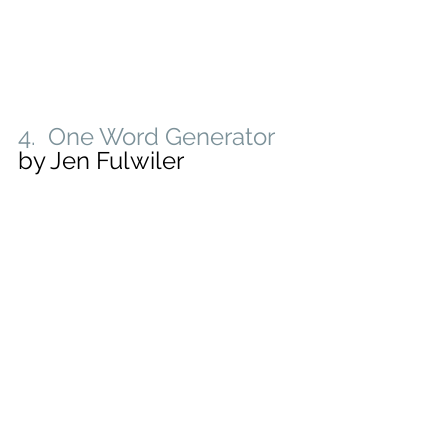
4.  One Word Generator
by Jen Fulwiler