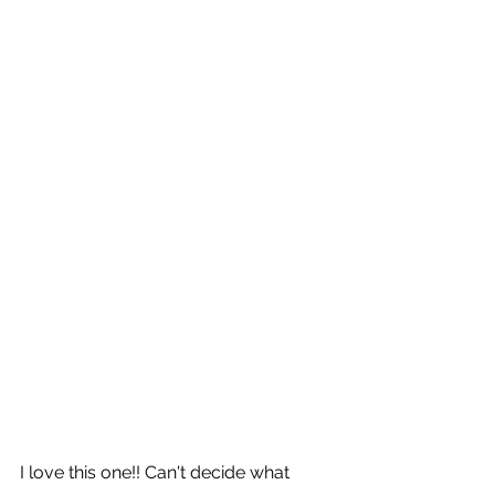
I love this one!! Can't decide what 