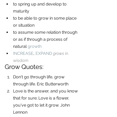
to spring up and develop to 
maturity
to be able to grow in some place 
or situation
to assume some relation through 
or as if through a process of 
natural 
growth
INCREASE
, 
EXPAND
grows
 in 
wisdom
Grow Quotes:
Don't go through life, grow 
through life. Eric Butterworth
Love is the answer, and you know 
that for sure; Love is a flower, 
you've got to let it grow. John 
Lennon