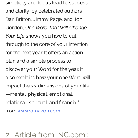
simplicity and focus lead to success 
and clarity; by celebrated authors 
Dan Britton, Jimmy Page, and Jon 
Gordon, 
One Word That Will Change 
Your Life
 shows you how to cut 
through to the core of your intention 
for the next year. It offers an action 
plan and a simple process to 
discover your Word for the year. It 
also explains how your one Word will 
impact the six dimensions of your life
—mental, physical, emotional, 
relational, spiritual, and financial." 
from 
www.amazon.com
2.  Article from 
INC.com
 : 