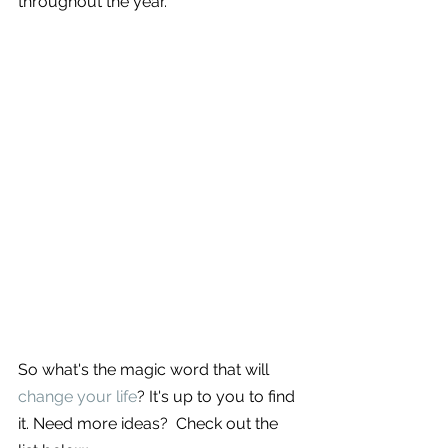
throughout the year. 
So what's the magic word that will 
change your life
? It's up to you to find 
it. Need more ideas?  Check out the 