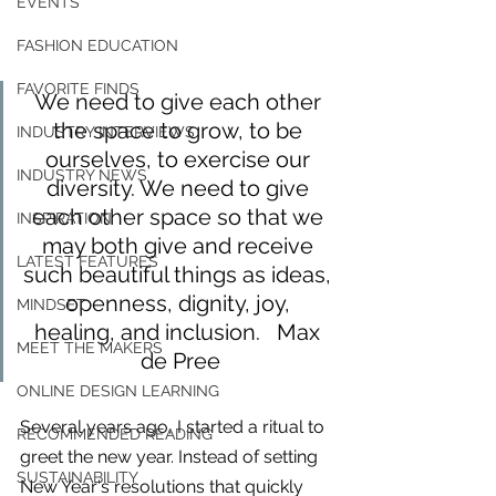
EVENTS
FASHION EDUCATION
FAVORITE FINDS
We need to give each other 
the space to grow, to be 
INDUSTRY INTERVIEWS
ourselves, to exercise our 
INDUSTRY NEWS
diversity. We need to give 
each other space so that we 
INSPIRATION
may both give and receive 
LATEST FEATURES
such beautiful things as ideas, 
openness, dignity, joy, 
MINDSET
healing, and inclusion.   Max 
MEET THE MAKERS
de Pree
ONLINE DESIGN LEARNING
Several years ago, I started a ritual to 
For independent designers, fashion
RECOMMENDED READING
professionals, and creative
greet the new year. Instead of setting 
entrepreneurs who believe that how
SUSTAINABILITY
New Year's resolutions that quickly 