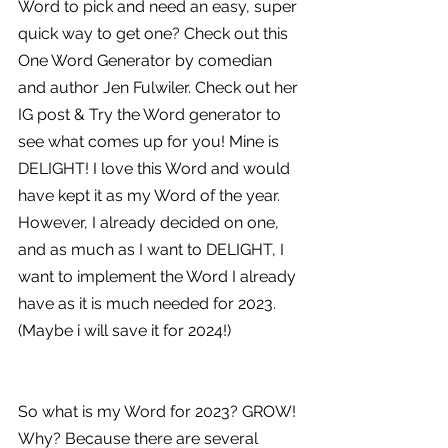
Word to pick and need an easy, super 
quick way to get one? Check out this 
One Word Generator by comedian 
and author Jen Fulwiler. Check out her 
IG post & Try the Word generator to 
see what comes up for you! Mine is 
DELIGHT! I love this Word and would 
have kept it as my Word of the year. 
However, I already decided on one, 
and as much as I want to DELIGHT, I 
want to implement the Word I already 
have as it is much needed for 2023. 
(Maybe i will save it for 2024!)
So what is my Word for 2023? GROW! 
Why? Because there are several 