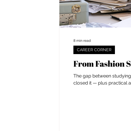
8 min read
CAREER CORNER
From Fashion S
The gap between studying f
closed it — plus practical