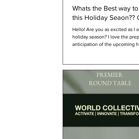
Whats the Best way t
this Holiday Seaon?? Gifts With
Purpose
Hello! Are you as excited as I am for the
holiday season? I love the pre
anticipation of the upcoming ho
few of my...