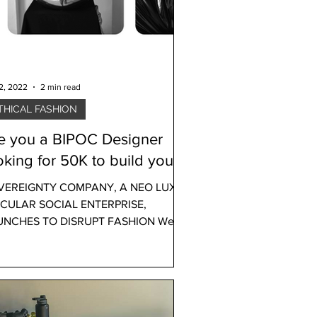
12, 2022
2 min read
THICAL FASHION
e you a BIPOC Designer
oking for 50K to build your
Brand? You may qualify!
VEREIGNTY COMPANY, A NEO LUXE
RCULAR SOCIAL ENTERPRISE,
UNCHES TO DISRUPT FASHION We
ted to share some great news with
..