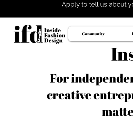
Apply to tell us about y
Community
In
For independent
creative entrep
matte