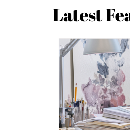
Latest Fe