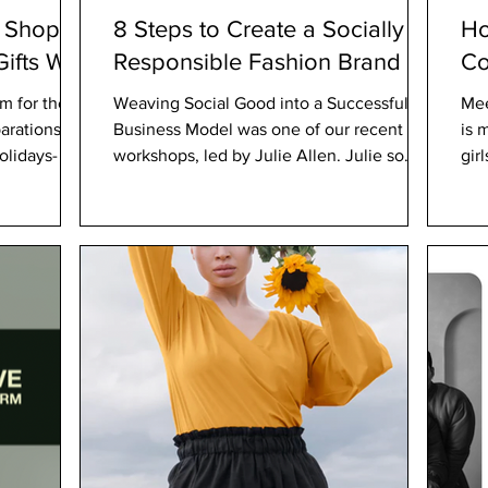
o Shop
8 Steps to Create a Socially
Ho
Responsible Fashion Brand
Co
Weaving Social Good into a Successful
Mee
parations &
Business Model was one of our recent IFD
is 
lidays- A
workshops, led by Julie Allen. Julie so
gir
inspires...
fou