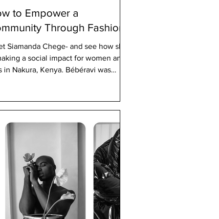
w to Empower a
mmunity Through Fashion
t Siamanda Chege- and see how she
making a social impact for women and
ls in Nakura, Kenya. Bébéravi was
nded in 2004 by...