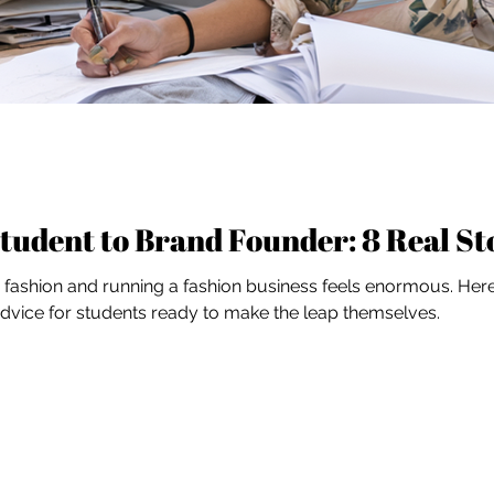
tudent to Brand Founder: 8 Real St
ashion and running a fashion business feels enormous. Here'
 advice for students ready to make the leap themselves.