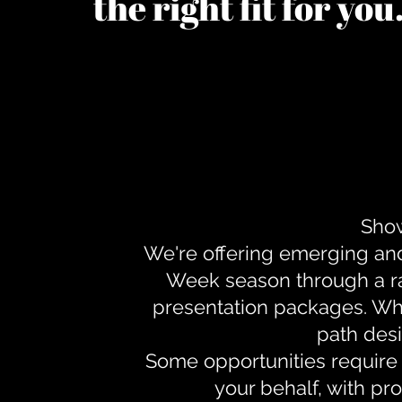
the right fit for yo
Show
We're offering emerging an
Week season through a ra
presentation packages. Whe
path desi
Some opportunities require 
your behalf, with pr