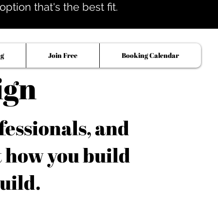
tion that's the best fit.
og
Join Free
Booking Calendar
ign
fessionals, and
t how you build
uild.