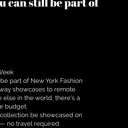
 can still be part of
 Week
 be part of New York Fashion
unway showcases to remote
lse in the world, there's a
ur budget.
r collection be showcased on
— no travel required.