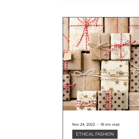
Nov 24, 2022
19 min read
ETHICAL FASHION