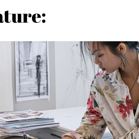
ature: