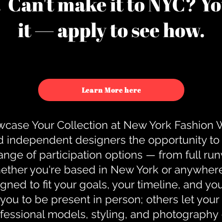
u. Can't make it to NYC? You
it — apply to see how.
Learn More here
case Your Collection at New York Fashion
d independent designers the opportunity to
nge of participation options — from full r
ther you're based in New York or anywhere e
gned to fit your goals, your timeline, and yo
you to be present in person; others let you
ofessional models, styling, and photography 