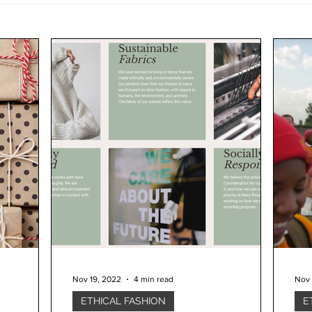
Nov 19, 2022
4 min read
Nov 
ETHICAL FASHION
E