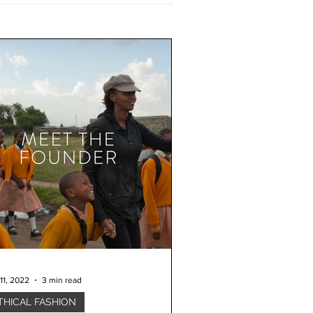
11, 2022
3 min read
THICAL FASHION