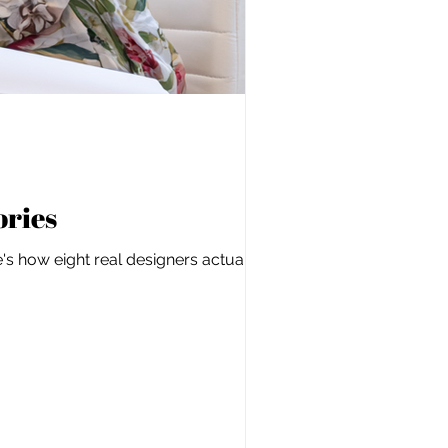
ories
s how eight real designers actually