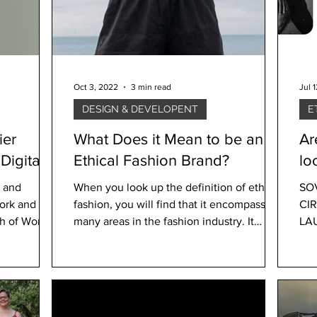
Oct 3, 2022
3 min read
Jul 
DESIGN & DEVELOPENT
E
ier
What Does it Mean to be an
Ar
Ethical Fashion Brand?
lo
l and
When you look up the definition of ethical
SO
work and
fashion, you will find that it encompasses
CI
many areas in the fashion industry. It
LA
includes...
wan
our.