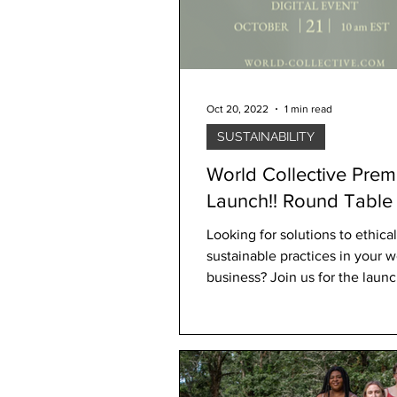
Oct 20, 2022
1 min read
SUSTAINABILITY
World Collective Prem
Launch!! Round Table Digital
Event
Looking for solutions to ethica
sustainable practices in your 
business? Join us for the launch of World
Collective YOU'RE...