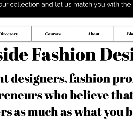
our collection and let us match you with the op
Directory
Courses
About
Bl
side Fashion Des
 designers, fashion pro
reneurs who believe tha
rs as much as what you b