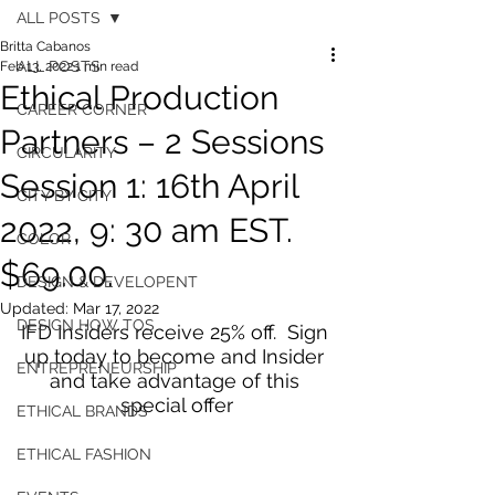
ALL POSTS
Britta Cabanos
ALL POSTS
Feb 13, 2022
1 min read
Ethical Production
CAREER CORNER
Partners – 2 Sessions
CIRCULARITY
Session 1: 16th April
CITY BY CITY
2022, 9: 30 am EST.
COLOR
$69.00.
DESIGN & DEVELOPENT
Updated:
Mar 17, 2022
DESIGN HOW TOS
IFD Insiders receive 25% off.  Sign 
up today to become and Insider 
ENTREPRENEURSHIP
and take advantage of this 
special offer
ETHICAL BRANDS
ETHICAL FASHION