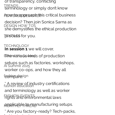
of transparency, conflicting 
you build matters as much as what
TRENDS
you build.
terminology or simply don’t know 
how to approach this critical business 
FEATERED DESIGNER
decision? Then join Sonica Sarna as 
DESIGN HOW TOS
she demystifies the ethical production 
process for you.
TEXTILES
TECHNOLOGY
In session 1
 we will cover,
The various kinds of production 
Behind the Scenes
setups such as factories, workshops, 
AI Summit 2025
worker co-ops, and how they all 
fashion design
compare.
* A review of industry certifications 
fashion education
and terminology as well as worker 
FASHION EVENTS
rights and environmental laws 
applicable to manufacturing setups.
MONTHLY THREAD
* Are you factory-ready? Tech-packs, 