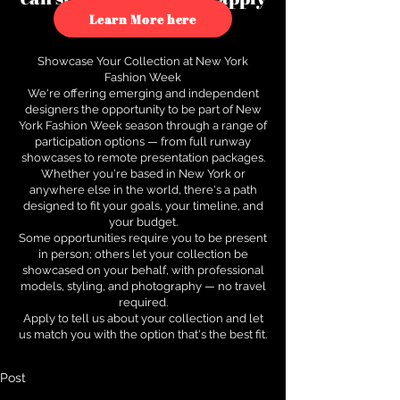
to see how.
Learn More here
Showcase Your Collection at New York
Fashion Week
We're offering emerging and independent
designers the opportunity to be part of New
York Fashion Week season through a range of
participation options — from full runway
showcases to remote presentation packages.
Whether you're based in New York or
anywhere else in the world, there's a path
designed to fit your goals, your timeline, and
your budget.
Some opportunities require you to be present
in person; others let your collection be
showcased on your behalf, with professional
models, styling, and photography — no travel
required.
Apply to tell us about your collection and let
us match you with the option that's the best fit.
Post