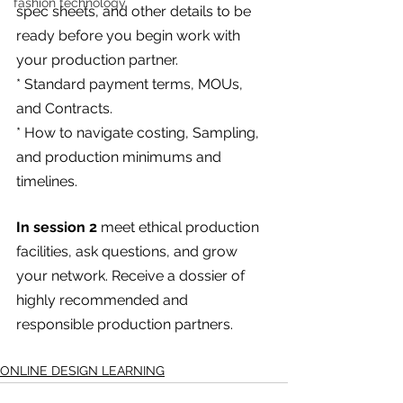
fashion technology
spec sheets, and other details to be 
ready before you begin work with 
your production partner.
* Standard payment terms, MOUs, 
and Contracts.
* How to navigate costing, Sampling, 
and production minimums and 
timelines.
In session 2
 meet ethical production 
facilities, ask questions, and grow 
your network. Receive a dossier of 
highly recommended and 
responsible production partners.
ONLINE DESIGN LEARNING