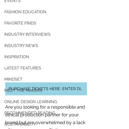
EVENTS
FASHION EDUCATION
FAVORITE FINDS
INDUSTRY INTERVIEWS
INDUSTRY NEWS
INSPIRATION
LATEST FEATURES
MINDSET
PURCHASE TICKETS HERE: ENTER DISCOUNT CODE AT CHECK OUT
MEET THE MAKERS
ONLINE DESIGN LEARNING
Are you looking for a responsible and 
For independent designers, fashion
RECOMMENDED READING
ethical production partner for your 
professionals, and creative
brand but are overwhelmed by a lack 
entrepreneurs who believe that how
SUSTAINABILITY