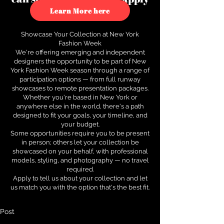
to see how.
Learn More here
Showcase Your Collection at New York
Fashion Week
We're offering emerging and independent
designers the opportunity to be part of New
York Fashion Week season through a range of
participation options — from full runway
showcases to remote presentation packages.
Whether you're based in New York or
anywhere else in the world, there's a path
designed to fit your goals, your timeline, and
your budget.
Some opportunities require you to be present
in person; others let your collection be
showcased on your behalf, with professional
models, styling, and photography — no travel
required.
Apply to tell us about your collection and let
us match you with the option that's the best fit.
Post