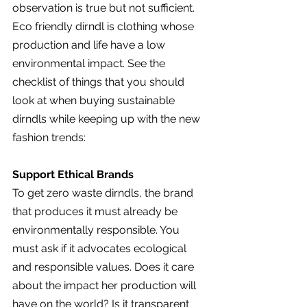
observation is true but not sufficient. 
Eco friendly dirndl is clothing whose 
production and life have a low 
environmental impact. See the 
checklist of things that you should 
look at when buying sustainable 
dirndls while keeping up with the new 
fashion trends:
Support Ethical Brands
To get zero waste dirndls, the brand 
that produces it must already be 
environmentally responsible. You 
must ask if it advocates ecological 
and responsible values. Does it care 
about the impact her production will 
have on the world? Is it transparent 