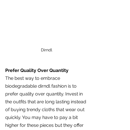
Dirndl
Prefer Quality Over Quantity
The best way to embrace 
biodegradable dirndl fashion is to 
prefer quality over quantity. Invest in 
the outfits that are long lasting instead 
of buying trendy cloths that wear out 
quickly. You may have to pay a bit 
higher for these pieces but they offer 