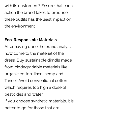
with its customers? Ensure that each 
action the brand takes to produce 
these outfits has the least impact on 
the environment.
Eco-Responsible Materials
After having done the brand analysis, 
now come to the material of the 
dress. Buy sustainable dirndls made 
from biodegradable materials like 
organic cotton, linen, hemp and 
Tencel. Avoid conventional cotton 
which requires too high a dose of 
pesticides and water.
If you choose synthetic materials, it is 
better to go for those that are 