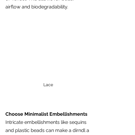
airflow and biodegradability.
Lace
Choose Minimalist Embellishments
Intricate embellishments like sequins 
and plastic beads can make a dirndl a 