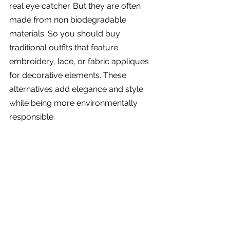
real eye catcher. But they are often 
made from non biodegradable 
materials. So you should buy 
traditional outfits that feature 
embroidery, lace, or fabric appliques 
for decorative elements. These 
alternatives add elegance and style 
while being more environmentally 
responsible.