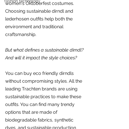
fashion technology
women's Oktoberfest costumes. 
Choosing sustainable dirndl and 
lederhosen outfits help both the 
environment and traditional 
craftsmanship.
But what defines a sustainable dirndl? 
And will it impact the style choices?
You can buy eco friendly dirndls 
without compromising styles. All the 
leading Trachten brands are using 
sustainable practices to make these 
outfits. You can find many trendy 
options that are made of 
biodegradable fabrics, synthetic 
dyes, and sustainable production 