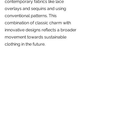
contemporary fabrics like lace 
overlays and sequins and using 
conventional patterns. This 
combination of classic charm with 
innovative designs reflects a broader 
movement towards sustainable 
clothing in the future.
Traditional Dirndls worn at a Celebration