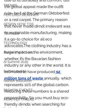
due to its durability and comfort, but 
you build matters as much as what
TRENDS
the global appeal made the outfit 
you build.
rule- be it at the German Oktoberfest 
FEATERED DESIGNER
or a red carpet. The primary reason 
DESIGN HOW TOS
that never made dirndl irrelevant was 
its sustainable manufacturing, making 
TEXTILES
it a go-to choice for all eco 
TECHNOLOGY
advocates.The clothing industry has a 
huge impact on the environment, 
Behind the Scenes
whether it’s the Bavarian fashion 
AI Summit 2025
industry or any other in the world. It is 
fashion design
estimated to have produced
92 
million tons of waste
annually, which 
fashion education
represents 10% of the global carbon. 
FASHION EVENTS
Reducing these numbers is a shared 
responsibility. So you must buy eco-
MONTHLY THREAD
friendly dirndls when searching for 