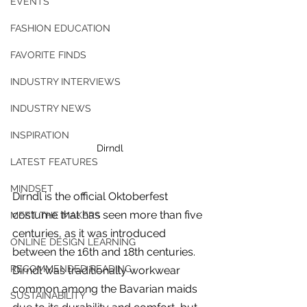
EVENTS
FASHION EDUCATION
FAVORITE FINDS
INDUSTRY INTERVIEWS
INDUSTRY NEWS
INSPIRATION
Dirndl
LATEST FEATURES
MINDSET
Dirndl is the official Oktoberfest 
costume that has seen more than five 
MEET THE MAKERS
centuries, as it was introduced 
ONLINE DESIGN LEARNING
between the 16th and 18th centuries. 
For independent designers, fashion
RECOMMENDED READING
Dirndl was traditionally workwear 
professionals, and creative
common among the Bavarian maids 
entrepreneurs who believe that how
SUSTAINABILITY