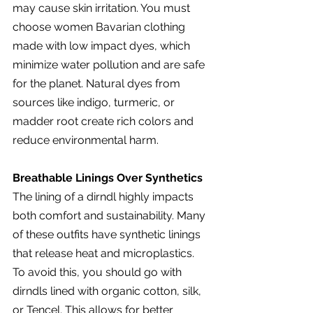
may cause skin irritation. You must 
choose women Bavarian clothing 
made with low impact dyes, which 
minimize water pollution and are safe 
for the planet. Natural dyes from 
sources like indigo, turmeric, or 
madder root create rich colors and 
reduce environmental harm.
Breathable Linings Over Synthetics
The lining of a dirndl highly impacts 
both comfort and sustainability. Many 
of these outfits have synthetic linings 
that release heat and microplastics. 
To avoid this, you should go with 
dirndls lined with organic cotton, silk, 
or Tencel. This allows for better 