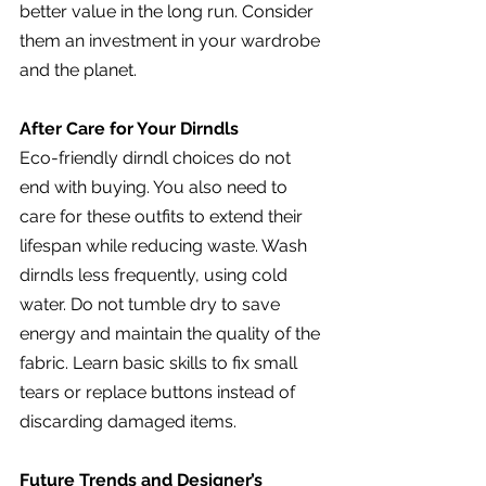
better value in the long run. Consider 
them an investment in your wardrobe 
and the planet.
After Care for Your Dirndls
Eco-friendly dirndl choices do not 
end with buying. You also need to 
care for these outfits to extend their 
lifespan while reducing waste. Wash 
dirndls less frequently, using cold 
water. Do not tumble dry to save 
energy and maintain the quality of the 
fabric. Learn basic skills to fix small 
tears or replace buttons instead of 
discarding damaged items.
Future Trends and Designer’s 