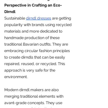
Perspective in Crafting an Eco-
Dirndl
Sustainable 
dirndl dresses
 are getting 
popularity with brands using recycled 
materials and more dedicated to 
handmade production of these 
traditional Bavarian outfits. They are 
embracing circular fashion principles 
to create dirndls that can be easily 
repaired, reused, or recycled. This 
approach is very safe for the 
environment.
Modern dirndl makers are also 
merging traditional elements with 
avant-grade concepts. They use 