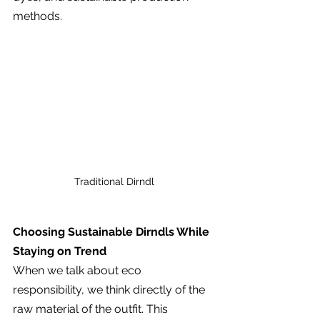
methods.
Traditional Dirndl
Choosing Sustainable Dirndls While 
Staying on Trend
When we talk about eco 
responsibility, we think directly of the 
raw material of the outfit. This 