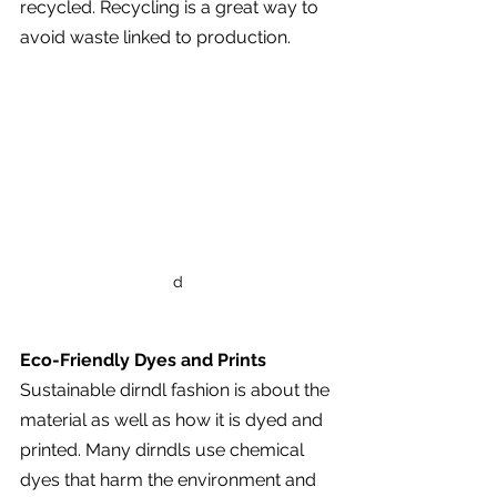
recycled. Recycling is a great way to 
avoid waste linked to production.
d
Eco-Friendly Dyes and Prints
Sustainable dirndl fashion is about the 
material as well as how it is dyed and 
printed. Many dirndls use chemical 
dyes that harm the environment and 