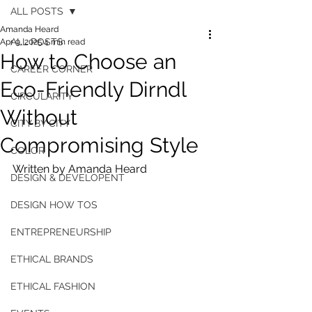
ALL POSTS
Amanda Heard
ALL POSTS
Apr 9, 2025
4 min read
How to Choose an
CAREER CORNER
Eco-Friendly Dirndl
CIRCULARITY
Without
CITY BY CITY
Compromising Style
COLOR
Written by Amanda Heard
DESIGN & DEVELOPENT
DESIGN HOW TOS
ENTREPRENEURSHIP
ETHICAL BRANDS
ETHICAL FASHION