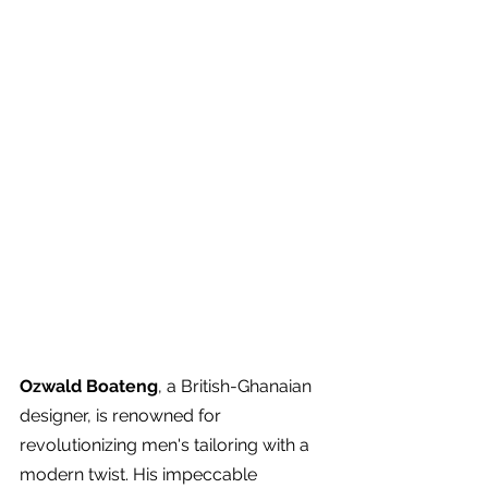
Ozwald Boateng
, a British-Ghanaian 
designer, is renowned for 
revolutionizing men's tailoring with a 
modern twist. His impeccable 