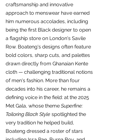
craftsmanship and innovative 
approach to menswear have earned 
him numerous accolades, including 
being the first Black designer to open 
a flagship store on London's Savile 
Row. Boateng's designs often feature 
bold colors, sharp cuts, and palettes 
drawn directly from Ghanaian Kente 
cloth — challenging traditional notions 
of men's fashion. More than four 
decades into his career, he remains a 
defining voice in the field: at the 2025 
Met Gala, whose theme 
Superfine: 
Tailoring Black Style
 spotlighted the 
very tradition he helped build, 
Boateng dressed a roster of stars 
including Issa Rae, Burna Boy, and 