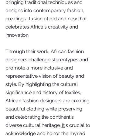
bringing traditional techniques and 
designs into contemporary fashion, 
creating a fusion of old and new that 
celebrates Africa's creativity and 
innovation.
Through their work, African fashion 
designers challenge stereotypes and 
promote a more inclusive and 
representative vision of beauty and 
style. By highlighting the cultural 
significance and history of textiles, 
African fashion designers are creating 
beautiful clothing while preserving 
and celebrating the continent's 
diverse cultural heritage.
It
's crucial to 
acknowledge and honor the myriad 