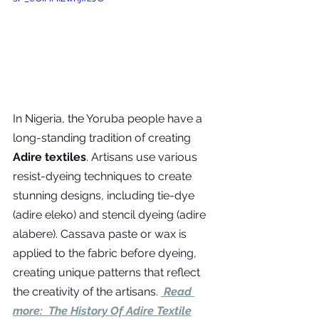
In Nigeria, the Yoruba people have a 
long-standing tradition of creating 
Adire textiles
. Artisans use various 
resist-dyeing techniques to create 
stunning designs, including tie-dye 
(adire eleko) and stencil dyeing (adire 
alabere). Cassava paste or wax is 
applied to the fabric before dyeing, 
creating unique patterns that reflect 
the creativity of the artisans. 
 Read 
more:  
The History Of Adire Textile