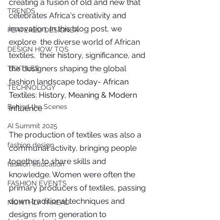
creating a fusion of old and new that 
you build matters as much as what
TRENDS
you build.
celebrates Africa's creativity and 
innovation. In this blog post, we 
FEATERED DESIGNER
explore  the diverse world of African 
DESIGN HOW TOS
textiles,  their history, significance, and 
the designers shaping the global 
TEXTILES
fashion landscape today- 
African 
TECHNOLOGY
Textiles: History, Meaning & Modern 
Behind the Scenes
Influence
AI Summit 2025
The production of textiles was also a 
fashion design
communal activity, bringing people 
together to share skills and 
fashion education
knowledge. Women were often the 
FASHION EVENTS
primary producers of textiles, passing 
down traditional techniques and 
MONTHLY THREAD
designs from generation to 