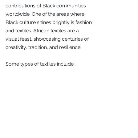
contributions of Black communities 
worldwide. One of the areas where 
Black culture shines brightly is fashion 
and textiles. African textiles are a 
visual feast, showcasing centuries of 
creativity, tradition, and resilience.
Some types of textiles include: