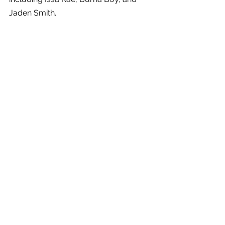
Jaden Smith.