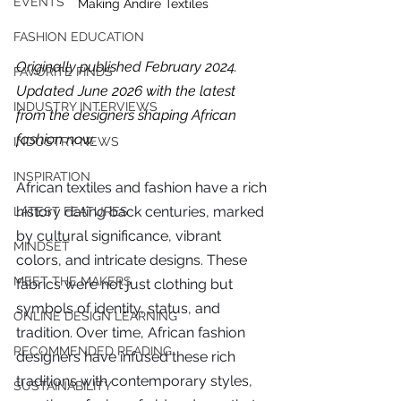
EVENTS
Making Andire Textiles
FASHION EDUCATION
Originally published February 2024. 
FAVORITE FINDS
Updated June 2026 with the latest 
INDUSTRY INTERVIEWS
from the designers shaping African 
fashion now.
INDUSTRY NEWS
INSPIRATION
African textiles and fashion have a rich 
history dating back centuries, marked 
LATEST FEATURES
by cultural significance, vibrant 
MINDSET
colors, and intricate designs. These 
MEET THE MAKERS
fabrics were not just clothing but 
symbols of identity, status, and 
ONLINE DESIGN LEARNING
tradition. Over time, African fashion 
For independent designers, fashion
RECOMMENDED READING
designers have infused these rich 
professionals, and creative
traditions with contemporary styles, 
entrepreneurs who believe that how
SUSTAINABILITY