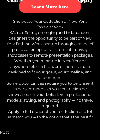
to see how.
Learn More here
Showcase Your Collection at New York
Fashion Week
We're offering emerging and independent
designers the opportunity to be part of New
York Fashion Week season through a range of
participation options — from full runway
showcases to remote presentation packages.
Whether you're based in New York or
anywhere else in the world, there's a path
designed to fit your goals, your timeline, and
your budget.
Some opportunities require you to be present
in person; others let your collection be
showcased on your behalf, with professional
models, styling, and photography — no travel
required.
Apply to tell us about your collection and let
us match you with the option that's the best fit.
Post