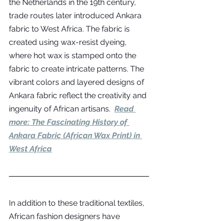
the Netherlands in the 19th century, 
trade routes later introduced Ankara 
fabric to West Africa. The fabric is 
created using wax-resist dyeing, 
where hot wax is stamped onto the 
fabric to create intricate patterns. The 
vibrant colors and layered designs of 
Ankara fabric reflect the creativity and 
ingenuity of African artisans.  
Read 
more: 
The Fascinating History of 
Ankara Fabric (African Wax Print) in 
West Africa
In addition to these traditional textiles, 
African fashion designers have 