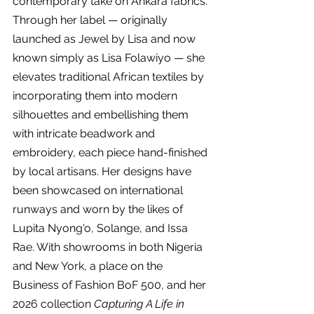
contemporary take on Ankara fabrics. 
Through her label — originally 
launched as Jewel by Lisa and now 
known simply as Lisa Folawiyo — she 
elevates traditional African textiles by 
incorporating them into modern 
silhouettes and embellishing them 
with intricate beadwork and 
embroidery, each piece hand-finished 
by local artisans. Her designs have 
been showcased on international 
runways and worn by the likes of 
Lupita Nyong'o, Solange, and Issa 
Rae. With showrooms in both Nigeria 
and New York, a place on the 
Business of Fashion BoF 500, and her 
2026 collection 
Capturing A Life in 