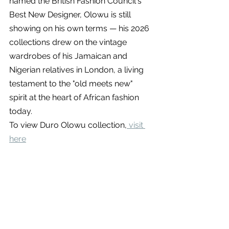
named the British Fashion Council's 
Best New Designer, Olowu is still 
showing on his own terms — his 2026 
collections drew on the vintage 
wardrobes of his Jamaican and 
Nigerian relatives in London, a living 
testament to the "old meets new" 
spirit at the heart of African fashion 
today.
To view Duro Olowu collection,
 visit 
here