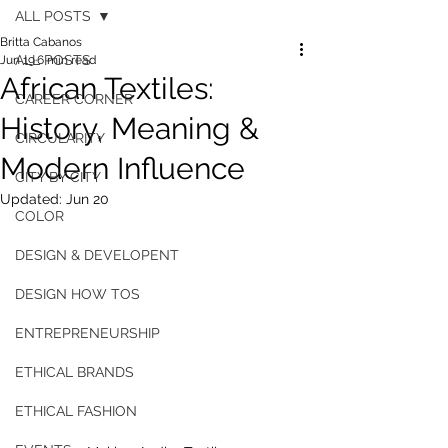
ALL POSTS
Britta Cabanos
ALL POSTS
Jun 19
6 min read
African Textiles:
CAREER CORNER
History, Meaning &
CIRCULARITY
Modern Influence
CITY BY CITY
Updated:
Jun 20
COLOR
DESIGN & DEVELOPENT
DESIGN HOW TOS
ENTREPRENEURSHIP
ETHICAL BRANDS
ETHICAL FASHION