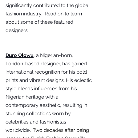
significantly contributed to the global 
fashion industry.  Read on to learn 
about some of these featured 
designers:
Duro Olowu
, a Nigerian-born, 
London-based designer, has gained 
international recognition for his bold 
prints and vibrant designs. His eclectic 
style blends influences from his 
Nigerian heritage with a 
contemporary aesthetic, resulting in 
stunning collections worn by 
celebrities and fashionistas 
worldwide.
.
 Two decades after being 