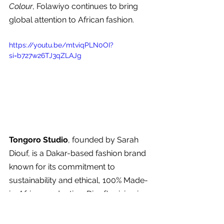
Colour
, Folawiyo continues to bring 
global attention to African fashion.
https://youtu.be/mtviqPLN0OI?
si=b727w26TJ3qZLAJg
Tongoro Studio
, founded by Sarah 
Diouf, is a Dakar-based fashion brand 
known for its commitment to 
sustainability and ethical, 100% Made-
in-Africa production. Diouf's vision is 
to create high-quality, ready-to-wear 
clothing that is both accessible and 