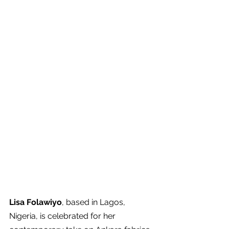
Lisa Folawiyo
, based in Lagos, 
Nigeria, is celebrated for her 