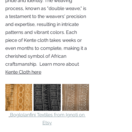
pride and identity. The weaving 
process, known as "double weave," is 
a testament to the weavers' precision 
and expertise, resulting in intricate 
patterns and vibrant colors. Each 
piece of Kente cloth takes weeks or 
even months to complete, making it a 
cherished symbol of African 
craftsmanship.  Learn more about 
Kente Cloth here
Boglolanfini Textiles from Ignoti on 
Etsy