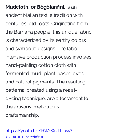
Mudcloth, or Bògòlanfini,
 is an 
ancient Malian textile tradition with 
centuries-old roots. Originating from 
the Bamana people, this unique fabric 
is characterized by its earthy colors 
and symbolic designs. The labor-
intensive production process involves 
hand-painting cotton cloth with 
fermented mud, plant-based dyes, 
and natural pigments. The resulting 
patterns, created using a resist-
dyeing technique, are a testament to 
the artisans' meticulous 
craftsmanship. 
https://youtu.be/IdWoWzLLJxw?
si=_eCIHHI2whjffzJC