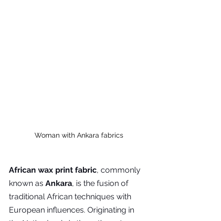
Woman with Ankara fabrics
African wax print fabric
, commonly 
known as 
Ankara
, is the fusion of 
traditional African techniques with 
European influences. Originating in 