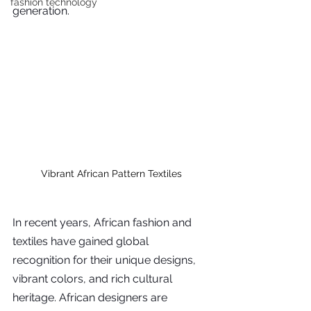
fashion technology
generation.
Vibrant African Pattern Textiles
In recent years, African fashion and 
textiles have gained global 
recognition for their unique designs, 
vibrant colors, and rich cultural 
heritage. African designers are 