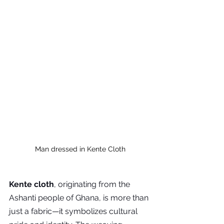
Man dressed in Kente Cloth
Kente cloth
, originating from the 
Ashanti people of Ghana, is more than 
just a fabric—it symbolizes cultural 