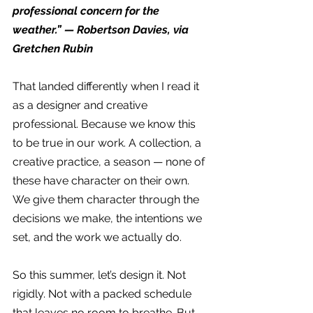
professional concern for the 
weather.” — Robertson Davies, via 
Gretchen Rubin
That landed differently when I read it 
as a designer and creative 
professional. Because we know this 
to be true in our work. A collection, a 
creative practice, a season — none of 
these have character on their own. 
We give them character through the 
decisions we make, the intentions we 
set, and the work we actually do.
So this summer, let’s design it. Not 
rigidly. Not with a packed schedule 
that leaves no room to breathe. But 