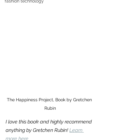
fashion technology
The Happiness Project, Book by Gretchen 
Rubin
I love this book and highly recommend 
anything by Gretchen Rubin! 
Learn 
more here