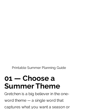
Printable Summer Planning Guide
01 — Choose a 
Summer Theme
Gretchen is a big believer in the one-
word theme — a single word that 
captures what you want a season or 