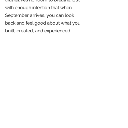
with enough intention that when 
September arrives, you can look 
back and feel good about what you 
built, created, and experienced.