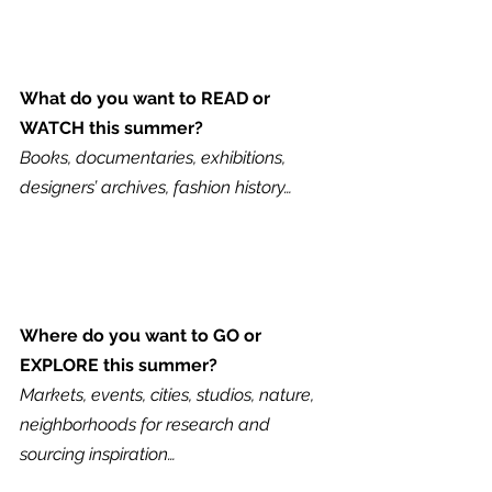
What do you want to READ or 
WATCH this summer?
Books, documentaries, exhibitions, 
designers’ archives, fashion history…
Where do you want to GO or 
EXPLORE this summer?
Markets, events, cities, studios, nature, 
neighborhoods for research and 
sourcing inspiration…