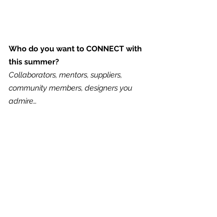
Who do you want to CONNECT with 
this summer?
Collaborators, mentors, suppliers, 
community members, designers you 
admire…