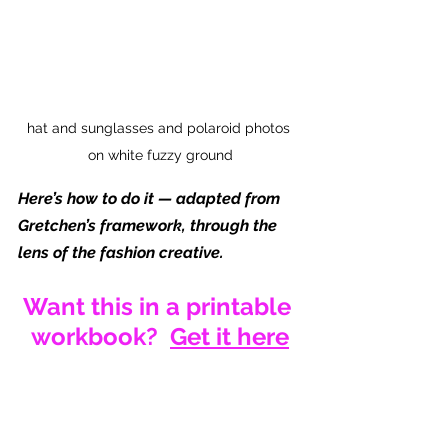
hat and sunglasses and polaroid photos 
on white fuzzy ground
Here’s how to do it — adapted from 
Gretchen’s framework, through the 
lens of the fashion creative.
Want this in a printable 
workbook?  
Get it here