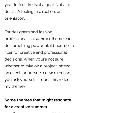
year to feel like. Not a goal. Not a to-
do list. A feeling, a direction, an 
orientation.
For designers and fashion 
professionals, a summer theme can 
do something powerful: it becomes a 
filter for creative and professional 
decisions. When you’re not sure 
whether to take on a project, attend 
an event, or pursue a new direction, 
you ask yourself — does this reflect 
my theme?
Some themes that might resonate 
for a creative summer: