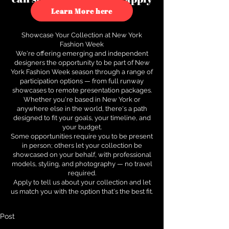
to see how.
Learn More here
Showcase Your Collection at New York
Fashion Week
We're offering emerging and independent
designers the opportunity to be part of New
York Fashion Week season through a range of
participation options — from full runway
showcases to remote presentation packages.
Whether you're based in New York or
anywhere else in the world, there's a path
designed to fit your goals, your timeline, and
your budget.
Some opportunities require you to be present
in person; others let your collection be
showcased on your behalf, with professional
models, styling, and photography — no travel
required.
Apply to tell us about your collection and let
us match you with the option that's the best fit.
Post