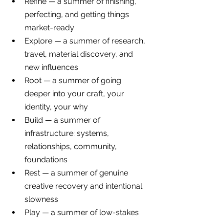
Refine — a summer of finishing, 
perfecting, and getting things 
market-ready
Explore — a summer of research, 
travel, material discovery, and 
new influences
Root — a summer of going 
deeper into your craft, your 
identity, your why
Build — a summer of 
infrastructure: systems, 
relationships, community, 
foundations
Rest — a summer of genuine 
creative recovery and intentional 
slowness
Play — a summer of low-stakes 