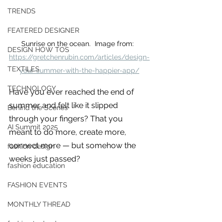
you build matters as much as what
TRENDS
you build.
FEATERED DESIGNER
Sunrise on the ocean.  Image from:  
DESIGN HOW TOS
https://gretchenrubin.com/articles/design-
TEXTILES
your-summer-with-the-happier-app/
TECHNOLOGY
Have you ever reached the end of 
summer and felt like it slipped 
Behind the Scenes
through your fingers? That you 
AI Summit 2025
meant to do more, create more, 
connect more — but somehow the 
fashion design
weeks just passed?
fashion education
FASHION EVENTS
MONTHLY THREAD