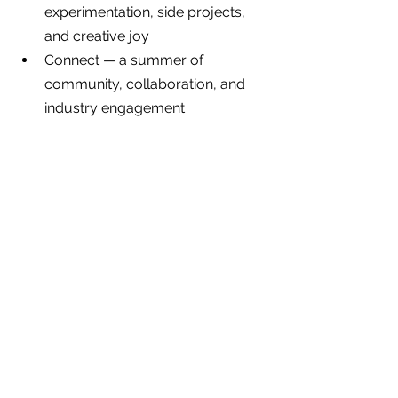
experimentation, side projects, 
and creative joy
Connect — a summer of 
community, collaboration, and 
industry engagement