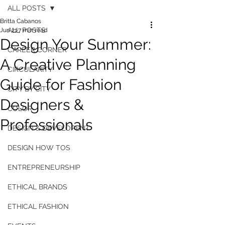
ALL POSTS
Britta Cabanos
ALL POSTS
Jun 21
7 min read
Design Your Summer:
CAREER CORNER
A Creative Planning
CIRCULARITY
Guide for Fashion
CITY BY CITY
Designers &
COLOR
Professionals
DESIGN & DEVELOPENT
DESIGN HOW TOS
ENTREPRENEURSHIP
ETHICAL BRANDS
ETHICAL FASHION