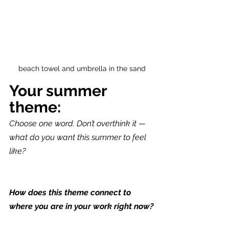
beach towel and umbrella in the sand
Your summer 
theme:
Choose one word. Don’t overthink it — 
what do you want this summer to feel 
like?
How does this theme connect to 
where you are in your work right now?