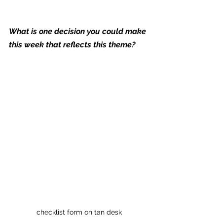
What is one decision you could make 
this week that reflects this theme?
checklist form on tan desk