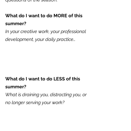
What do I want to do MORE of this 
summer?
In your creative work, your professional 
development, your daily practice…
What do I want to do LESS of this 
summer?
What is draining you, distracting you, or 
no longer serving your work?