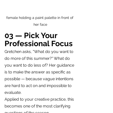
female holding a paint palette in front of 
her face
03 — Pick Your 
Professional Focus
Gretchen asks, "What do you want to 
do more of this summer?" What do 
you want to do less of? Her guidance 
is to make the answer as specific as 
possible — because vague intentions 
are hard to act on and impossible to 
evaluate.
Applied to your creative practice, this 
becomes one of the most clarifying 
questions of the season.