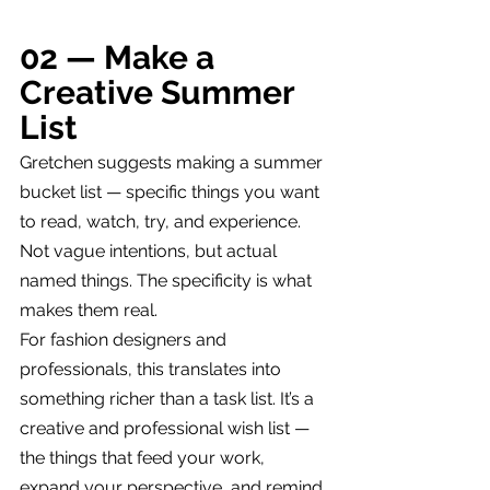
02 — Make a 
Creative Summer 
List
Gretchen suggests making a summer 
bucket list — specific things you want 
to read, watch, try, and experience. 
Not vague intentions, but actual 
named things. The specificity is what 
makes them real.
For fashion designers and 
professionals, this translates into 
something richer than a task list. It’s a 
creative and professional wish list — 
the things that feed your work, 
expand your perspective, and remind 