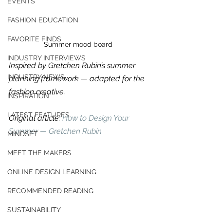
EVENTS
FASHION EDUCATION
FAVORITE FINDS
Summer mood board
INDUSTRY INTERVIEWS
Inspired by Gretchen Rubin’s summer 
INDUSTRY NEWS
planning framework — adapted for the 
fashion creative.
INSPIRATION
LATEST FEATURES
Original article: 
How to Design Your 
Summer — Gretchen Rubin
MINDSET
MEET THE MAKERS
ONLINE DESIGN LEARNING
For independent designers, fashion
RECOMMENDED READING
professionals, and creative
entrepreneurs who believe that how
SUSTAINABILITY