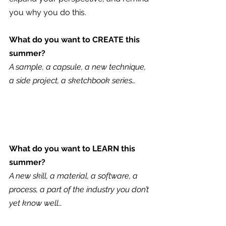
you why you do this.
What do you want to CREATE this 
summer?
A sample, a capsule, a new technique, 
a side project, a sketchbook series…
What do you want to LEARN this 
summer?
A new skill, a material, a software, a 
process, a part of the industry you don’t 
yet know well…