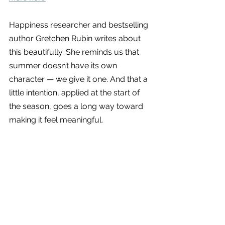
Happiness researcher and bestselling 
author Gretchen Rubin writes about 
this beautifully. She reminds us that 
summer doesn’t have its own 
character — we give it one. And that a 
little intention, applied at the start of 
the season, goes a long way toward 
making it feel meaningful.