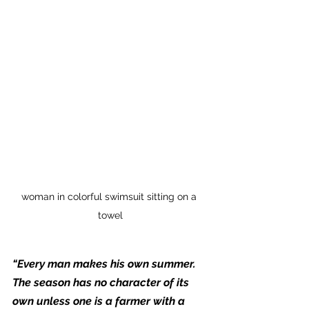
woman in colorful swimsuit sitting on a 
towel
“Every man makes his own summer. 
The season has no character of its 
own unless one is a farmer with a 