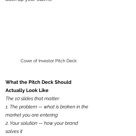
Cover of Investor Pitch Deck
What the Pitch Deck Should 
Actually Look Like
The 10 slides that matter:
1. The problem — what is broken in the 
market you are entering
2. Your solution — how your brand 
solves it