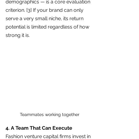
demographics — is a core evaluation 
criterion. [3] If your brand can only 
serve a very small niche, its return 
potential is limited regardless of how 
strong it is.
Teammates working together
4. A Team That Can Execute
Fashion venture capital firms invest in 