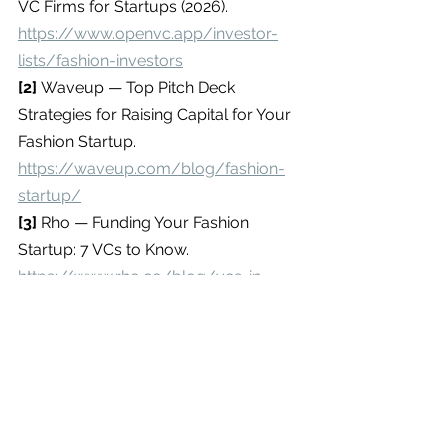
VC Firms for Startups (2026). 
https://www.openvc.app/investor-
lists/fashion-investors
[2] 
Waveup — Top Pitch Deck 
Strategies for Raising Capital for Your 
Fashion Startup. 
https://waveup.com/blog/fashion-
startup/
[3] 
Rho — Funding Your Fashion 
Startup: 7 VCs to Know. 
https://www.rho.co/blog/vcs-in-
fashion
[4] 
OpenVC — Top Fashion Investors 
& VC Firms for Startups (2026). 
https://www.openvc.app/investor-
lists/fashion-investors
Editorial Disclaimer