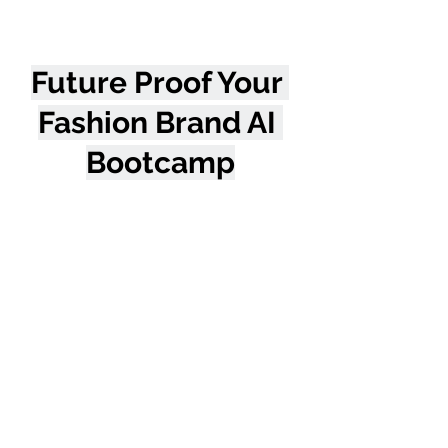
Future Proof Your 
Fashion Brand AI 
Bootcamp