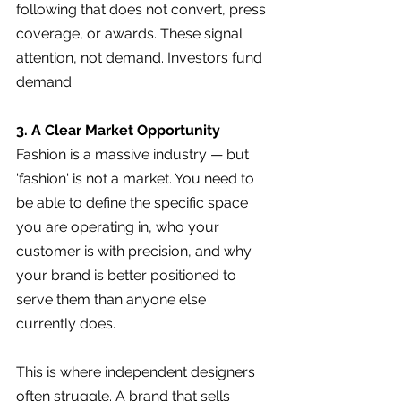
following that does not convert, press 
coverage, or awards. These signal 
attention, not demand. Investors fund 
demand.
3. A Clear Market Opportunity
Fashion is a massive industry — but 
'fashion' is not a market. You need to 
be able to define the specific space 
you are operating in, who your 
customer is with precision, and why 
your brand is better positioned to 
serve them than anyone else 
currently does.
This is where independent designers 
often struggle. A brand that sells 