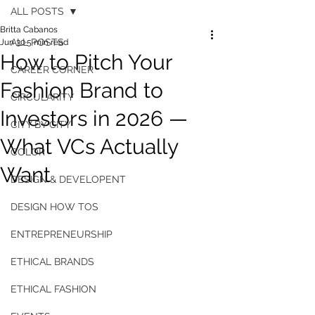
ALL POSTS
Britta Cabanos
ALL POSTS
Jun 30
5 min read
How to Pitch Your
CAREER CORNER
Fashion Brand to
CIRCULARITY
Investors in 2026 —
CITY BY CITY
What VCs Actually
COLOR
Want
DESIGN & DEVELOPENT
DESIGN HOW TOS
ENTREPRENEURSHIP
ETHICAL BRANDS
ETHICAL FASHION