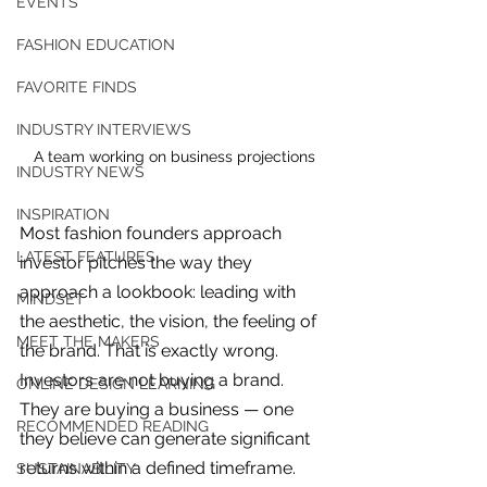
EVENTS
FASHION EDUCATION
FAVORITE FINDS
INDUSTRY INTERVIEWS
A team working on business projections
INDUSTRY NEWS
INSPIRATION
Most fashion founders approach 
LATEST FEATURES
investor pitches the way they 
approach a lookbook: leading with 
MINDSET
the aesthetic, the vision, the feeling of 
MEET THE MAKERS
the brand. That is exactly wrong. 
Investors are not buying a brand. 
ONLINE DESIGN LEARNING
They are buying a business — one 
For independent designers, fashion
RECOMMENDED READING
they believe can generate significant 
professionals, and creative
returns within a defined timeframe. 
entrepreneurs who believe that how
SUSTAINABILITY