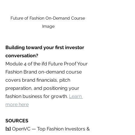
Future of Fashion On-Demand Course 
Image
Building toward your first investor 
conversation?
Module 4 of the ifd Future Proof Your 
Fashion Brand on-demand course 
covers brand financials, pitch 
preparation, and positioning your 
fashion business for growth. 
Learn 
more here
SOURCES
[1] 
OpenVC — Top Fashion Investors & 