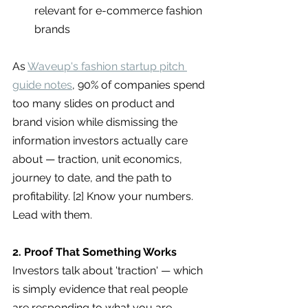
relevant for e-commerce fashion 
brands
As 
Waveup's fashion startup pitch 
guide notes
, 90% of companies spend 
too many slides on product and 
brand vision while dismissing the 
information investors actually care 
about — traction, unit economics, 
journey to date, and the path to 
profitability. [2] Know your numbers. 
Lead with them.
2. Proof That Something Works
Investors talk about 'traction' — which 
is simply evidence that real people 
are responding to what you are 