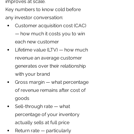
improves at scale.
Key numbers to know cold before 
any investor conversation:
Customer acquisition cost (CAC) 
— how much it costs you to win 
each new customer
Lifetime value (LTV) — how much 
revenue an average customer 
generates over their relationship 
with your brand
Gross margin — what percentage 
of revenue remains after cost of 
goods
Sell-through rate — what 
percentage of your inventory 
actually sells at full price
Return rate — particularly 