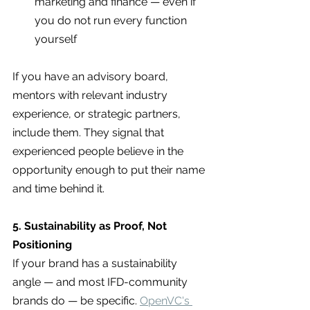
marketing and finance — even if 
you do not run every function 
yourself
If you have an advisory board, 
mentors with relevant industry 
experience, or strategic partners, 
include them. They signal that 
experienced people believe in the 
opportunity enough to put their name 
and time behind it.
5. Sustainability as Proof, Not 
Positioning
If your brand has a sustainability 
angle — and most IFD-community 
brands do — be specific. 
OpenVC's 