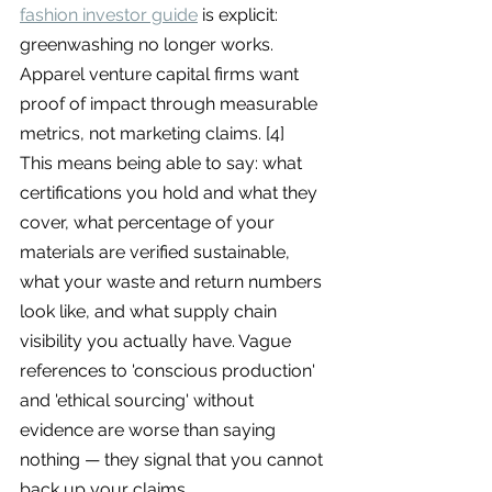
fashion investor guide
 is explicit: 
greenwashing no longer works. 
Apparel venture capital firms want 
proof of impact through measurable 
metrics, not marketing claims. [4]
This means being able to say: what 
certifications you hold and what they 
cover, what percentage of your 
materials are verified sustainable, 
what your waste and return numbers 
look like, and what supply chain 
visibility you actually have. Vague 
references to 'conscious production' 
and 'ethical sourcing' without 
evidence are worse than saying 
nothing — they signal that you cannot 
back up your claims.