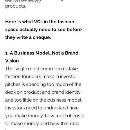
fashion technology
products.
Here is what VCs in the fashion 
space actually need to see before 
they write a cheque.
1. A Business Model, Not a Brand 
Vision
The single most common mistake 
fashion founders make in investor 
pitches is spending too much of the 
deck on product and brand identity, 
and too little on the business model. 
Investors need to understand how 
you make money, how much it costs 
to make money, and how that ratio 