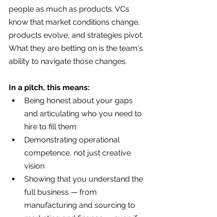
people as much as products. VCs 
know that market conditions change, 
products evolve, and strategies pivot. 
What they are betting on is the team's 
ability to navigate those changes.
In a pitch, this means:
Being honest about your gaps 
and articulating who you need to 
hire to fill them
Demonstrating operational 
competence, not just creative 
vision
Showing that you understand the 
full business — from 
manufacturing and sourcing to 