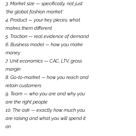
3. Market size — specifically, not just 
'the global fashion market'
4. Product — your key pieces, what 
makes them different
5. Traction — real evidence of demand
6. Business model — how you make 
money
7. Unit economics — CAC, LTV, gross 
margin
8. Go-to-market — how you reach and 
retain customers
9. Team — who you are and why you 
are the right people
10. The ask — exactly how much you 
are raising and what you will spend it 
on