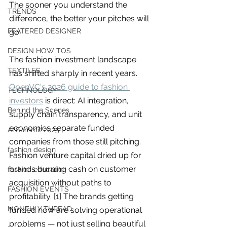
you build matters as much as what
The sooner you understand the 
TRENDS
you build.
difference, the better your pitches will 
FEATERED DESIGNER
go.
DESIGN HOW TOS
The fashion investment landscape 
TEXTILES
has shifted sharply in recent years. 
OpenVC's 2026 guide to fashion 
TECHNOLOGY
investors
 is direct: AI integration, 
Behind the Scenes
supply chain transparency, and unit 
economics separate funded 
AI Summit 2025
companies from those still pitching. 
fashion design
Fashion venture capital dried up for 
brands burning cash on customer 
fashion education
acquisition without paths to 
FASHION EVENTS
profitability. [1] The brands getting 
MONTHLY THREAD
funded now are solving operational 
problems — not just selling beautiful 