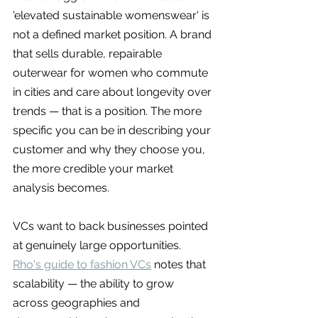
'elevated sustainable womenswear' is 
not a defined market position. A brand 
that sells durable, repairable 
outerwear for women who commute 
in cities and care about longevity over 
trends — that is a position. The more 
specific you can be in describing your 
customer and why they choose you, 
the more credible your market 
analysis becomes.
VCs want to back businesses pointed 
at genuinely large opportunities. 
Rho's guide to fashion VCs
 notes that 
scalability — the ability to grow 
across geographies and 