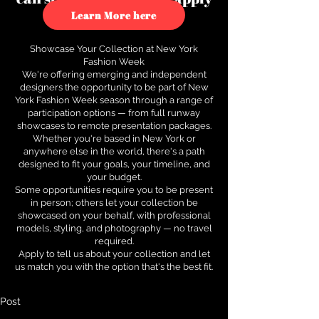
to see how.
Learn More here
Showcase Your Collection at New York
Fashion Week
We're offering emerging and independent
designers the opportunity to be part of New
York Fashion Week season through a range of
participation options — from full runway
showcases to remote presentation packages.
Whether you're based in New York or
anywhere else in the world, there's a path
designed to fit your goals, your timeline, and
your budget.
Some opportunities require you to be present
in person; others let your collection be
showcased on your behalf, with professional
models, styling, and photography — no travel
required.
Apply to tell us about your collection and let
us match you with the option that's the best fit.
Post