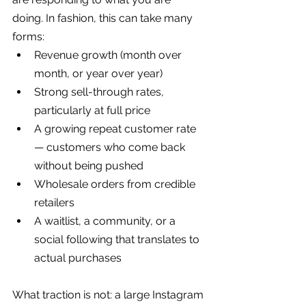
doing. In fashion, this can take many 
forms:
Revenue growth (month over 
month, or year over year)
Strong sell-through rates, 
particularly at full price
A growing repeat customer rate 
— customers who come back 
without being pushed
Wholesale orders from credible 
retailers
A waitlist, a community, or a 
social following that translates to 
actual purchases
What traction is not: a large Instagram 