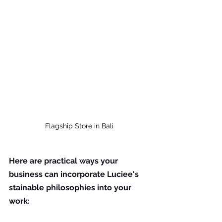
Flagship Store in Bali
Here are practical ways your 
business can incorporate Luciee's 
stainable philosophies into your 
work: