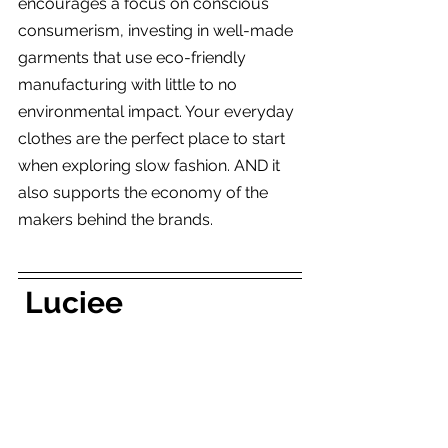
encourages a focus on conscious 
consumerism, investing in well-made 
garments that use eco-friendly 
manufacturing with little to no 
environmental impact. Your everyday 
clothes are the perfect place to start 
when exploring slow fashion. AND it 
also supports the economy of the 
makers behind the brands.
 Luciee