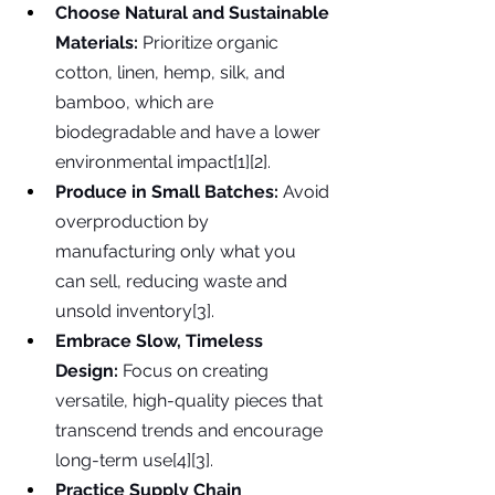
Choose Natural and Sustainable 
Materials:
 Prioritize organic 
cotton, linen, hemp, silk, and 
bamboo, which are 
biodegradable and have a lower 
environmental impact[1][2].
Produce in Small Batches:
 Avoid 
overproduction by 
manufacturing only what you 
can sell, reducing waste and 
unsold inventory[3].
Embrace Slow, Timeless 
Design:
 Focus on creating 
versatile, high-quality pieces that 
transcend trends and encourage 
long-term use[4][3].
Practice Supply Chain 