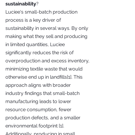
sustainability
?
Luciee's small-batch production 
process is a key driver of 
sustainability in several ways. By only 
making what they sell and producing 
in limited quantities, Luciee 
significantly reduces the risk of 
overproduction and excess inventory, 
minimizing textile waste that would 
otherwise end up in landfills[1]. This 
approach aligns with broader 
industry findings that small-batch 
manufacturing leads to lower 
resource consumption, fewer 
production defects, and a smaller 
environmental footprint [1]. 
Additionally, producing in small 