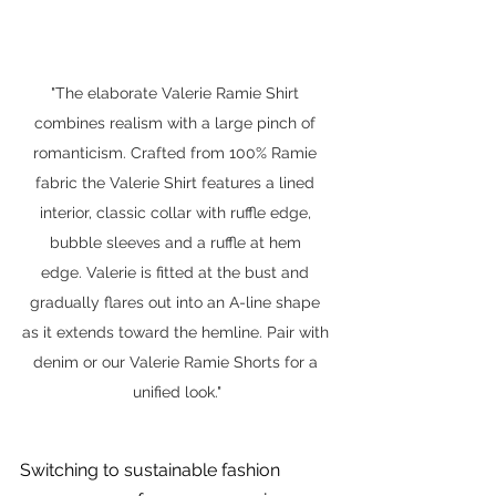
"The elaborate Valerie Ramie Shirt 
combines realism with a large pinch of 
romanticism. Crafted from 100% Ramie 
fabric the Valerie Shirt features a lined 
interior, classic collar with ruffle edge, 
bubble sleeves and a ruffle at hem 
edge. Valerie is fitted at the bust and 
gradually flares out into an A-line shape 
as it extends toward the hemline. Pair with 
denim or our Valerie Ramie Shorts for a 
unified look."
Switching to sustainable fashion 