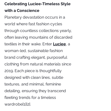
Celebrating Luciee-Timeless Style 
with a Conscience
Planetary devastation occurs in a 
world where fast fashion cycles 
through countless collections yearly, 
often leaving mountains of discarded 
textiles in their wake. Enter 
Luciee
,
 a 
woman-led, sustainable fashion 
brand crafting elegant, purposeful 
clothing from natural materials since 
2019. Each piece is thoughtfully 
designed with clean lines, subtle 
textures, and minimal, feminine 
detailing, ensuring they transcend 
fleeting trends for a timeless 
wardrobe[1][2].