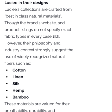
Luciee in their designs
Luciee's collections are crafted from 
"best in class natural materials".  
Though the brand's website, and 
product listings do not specify exact 
fabric types in every case[1][2]. 
However, their philosophy and 
industry context strongly suggest the 
use of widely recognized natural 
fibers such as:
Cotton
Linen
Silk
Hemp
Bamboo
These materials are valued for their 
breathability, durability, and 