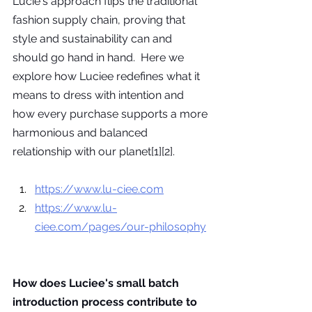
Lucie's approach flips the traditional 
fashion supply chain, proving that 
style and sustainability can and 
should go hand in hand.  Here we 
explore how Luciee redefines what it 
means to dress with intention and 
how every purchase supports a more 
harmonious and balanced 
relationship with our planet[1][2].
https://www.lu-ciee.com
https://www.lu-
ciee.com/pages/our-philosophy
How does Luciee's small batch 
introduction process contribute to 