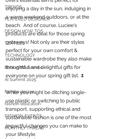
offers essential items perfect for 
you build matters as much as what
TRENDS
enjoying a day in the sun, indulging in 
you build.
a warm weekend outdoors, or at the 
FEATERED DESIGNER
beach.  And of course, Luciee's 
DESIGN HOW TOS
products are ideal for those spring 
getaways! Not only are their styles 
TEXTILES
perfect for your own comfort & 
TECHNOLOGY
sustainable wardrobe they also make 
thoughtful and delightful gifts for 
Behind the Scenes
everyone on your spring gift list. 🌷 
AI Summit 2025
fashion design
While you might be ditching single-
use plastic or switching to public 
fashion education
transport, supporting ethical and 
FASHION EVENTS
sustainable fashion
 is one of the most 
impactful changes you can make to 
MONTHLY THREAD
your lifestyle. 