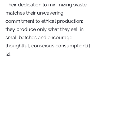
Their dedication to minimizing waste 
matches their unwavering 
commitment to ethical production; 
they produce only what they sell in 
small batches and encourage 
thoughtful, conscious consumption[1]
[2].