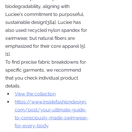
biodegradability, aligning with 
Luciee's commitment to purposeful, 
sustainable design[3][4]. Luciee has 
also used recycled nylon spandex for 
swimwear, but natural fibers are 
emphasized for their core apparel [5]
[1].
To find precise fabric breakdowns for 
specific garments, we recommend 
that you check individual product 
details.
View the collection
https://www.insidefashiondesign.
com/post/your-ultimate-guide-
to-consciously-made-swimwear-
for-every-body