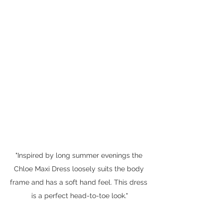
"Inspired by long summer evenings the 
Chloe Maxi Dress loosely suits the body 
frame and has a soft hand feel. This dress 
is a perfect head-to-toe look."