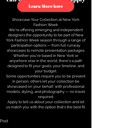
to see how.
Learn More here
Showcase Your Collection at New York
Fashion Week
We're offering emerging and independent
designers the opportunity to be part of New
York Fashion Week season through a range of
participation options — from full runway
showcases to remote presentation packages.
Whether you're based in New York or
anywhere else in the world, there's a path
designed to fit your goals, your timeline, and
your budget.
Some opportunities require you to be present
in person; others let your collection be
showcased on your behalf, with professional
models, styling, and photography — no travel
required.
Apply to tell us about your collection and let
us match you with the option that's the best fit.
Post