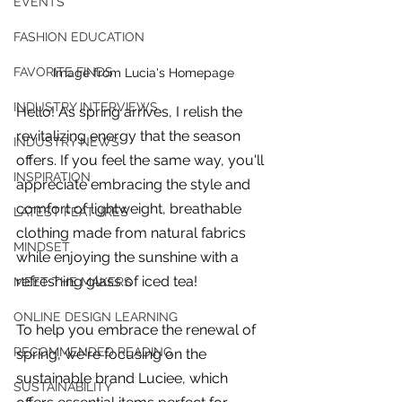
EVENTS
FASHION EDUCATION
FAVORITE FINDS
Image from Lucia's Homepage
INDUSTRY INTERVIEWS
Hello! As spring arrives, I relish the 
revitalizing energy that the season 
INDUSTRY NEWS
offers. If you feel the same way, you'll 
INSPIRATION
appreciate embracing the style and 
comfort of lightweight, breathable 
LATEST FEATURES
clothing made from natural fabrics 
MINDSET
while enjoying the sunshine with a 
refreshing glass of iced tea!  
MEET THE MAKERS
ONLINE DESIGN LEARNING
To help you embrace the renewal of 
For independent designers, fashion
RECOMMENDED READING
spring, we're focusing on the 
professionals, and creative
sustainable brand Luciee, which 
entrepreneurs who believe that how
SUSTAINABILITY