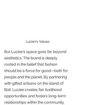
Lucien's Values
But Luciee's space goes far beyond 
aesthetics. The brand is deeply 
rooted in the belief that fashion 
should be a force for good—both for 
people and the planet. By partnering 
with gifted artisans on the island of 
Bali, Luciee creates fair livelihood 
opportunities and fosters long-term 
relationships within the community. 