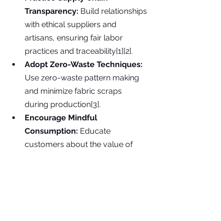
Transparency:
 Build relationships 
with ethical suppliers and 
artisans, ensuring fair labor 
practices and traceability[1][2].
Adopt Zero-Waste Techniques:
Use zero-waste pattern making 
and minimize fabric scraps 
during production[3].
Encourage Mindful 
Consumption:
 Educate 
customers about the value of 
thoughtful, long-term garment 
care and use[4][5].
Experiment with Upcycling:
Incorporate upcycled or 
deadstock fabrics to give new life 