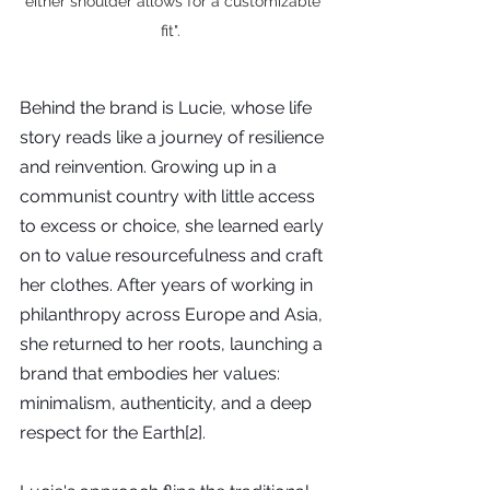
either shoulder allows for a customizable 
fit".  
Behind the brand is Lucie, whose life 
story reads like a journey of resilience 
and reinvention. Growing up in a 
communist country with little access 
to excess or choice, she learned early 
on to value resourcefulness and craft 
her clothes. After years of working in 
philanthropy across Europe and Asia, 
she returned to her roots, launching a 
brand that embodies her values: 
minimalism, authenticity, and a deep 
respect for the Earth[2].