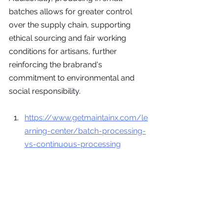
batches allows for greater control 
over the supply chain, supporting 
ethical sourcing and fair working 
conditions for artisans, further 
reinforcing the brabrand's 
commitment to environmental and 
social responsibility.
https://www.getmaintainx.com/le
arning-center/batch-processing-
vs-continuous-processing