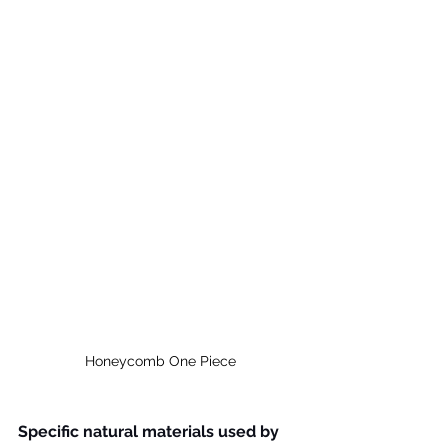
Honeycomb One Piece
Specific natural materials used by 