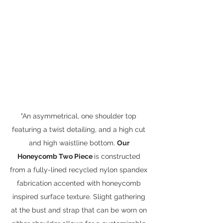
"An asymmetrical, one shoulder top 
featuring a twist detailing, and a high cut 
and high waistline bottom. 
Our 
Honeycomb Two Piece 
is constructed 
from a fully-lined recycled nylon spandex 
fabrication accented with honeycomb 
inspired surface texture. Slight gathering 
at the bust and strap that can be worn on 