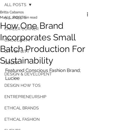
ALL POSTS
Britta Cabanos
ALL POSTS
May 5, 2025
5 min read
How One Brand
CAREER CORNER
Incorporates Small
CIRCULARITY
Batch Production For
CITY BY CITY
Sustainability
COLOR
Featured Conscious Fashion Brand; 
DESIGN & DEVELOPENT
Luciee
DESIGN HOW TOS
ENTREPRENEURSHIP
ETHICAL BRANDS
ETHICAL FASHION